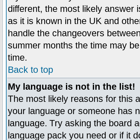
different, the most likely answer
as it is known in the UK and othe
handle the changeovers between 
summer months the time may be an
time.
Back to top
My language is not in the list!
The most likely reasons for this ar
your language or someone has not
language. Try asking the board adm
language pack you need or if it do