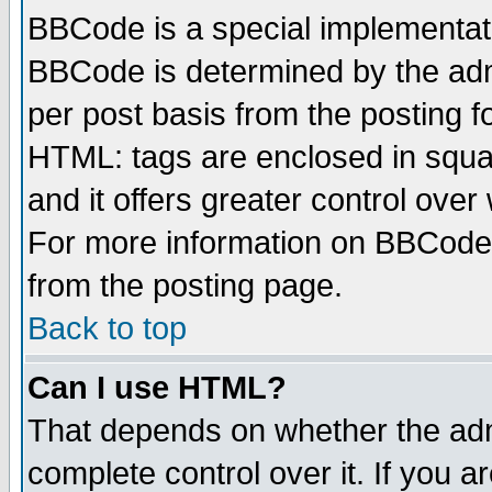
BBCode is a special implementa
BBCode is determined by the admi
per post basis from the posting fo
HTML: tags are enclosed in squar
and it offers greater control ove
For more information on BBCode
from the posting page.
Back to top
Can I use HTML?
That depends on whether the admi
complete control over it. If you ar