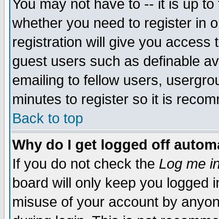
You may not have to -- it is up to
whether you need to register in 
registration will give you access t
guest users such as definable a
emailing to fellow users, usergrou
minutes to register so it is rec
Back to top
Why do I get logged off automa
If you do not check the
Log me in
board will only keep you logged i
misuse of your account by anyone