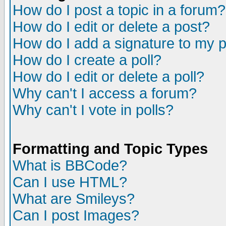
How do I post a topic in a forum?
How do I edit or delete a post?
How do I add a signature to my 
How do I create a poll?
How do I edit or delete a poll?
Why can't I access a forum?
Why can't I vote in polls?
Formatting and Topic Types
What is BBCode?
Can I use HTML?
What are Smileys?
Can I post Images?