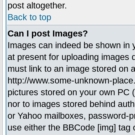
post altogether.
Back to top
Can I post Images?
Images can indeed be shown in yo
at present for uploading images d
must link to an image stored on a
http://www.some-unknown-place.ne
pictures stored on your own PC (u
nor to images stored behind aut
or Yahoo mailboxes, password-pro
use either the BBCode [img] tag 