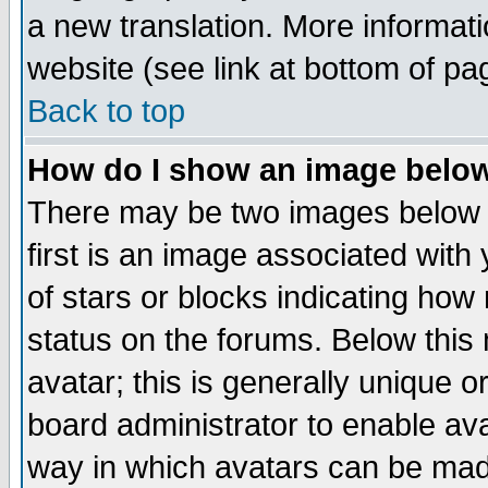
a new translation. More informa
website (see link at bottom of pa
Back to top
How do I show an image bel
There may be two images below 
first is an image associated with
of stars or blocks indicating h
status on the forums. Below thi
avatar; this is generally unique or
board administrator to enable av
way in which avatars can be made