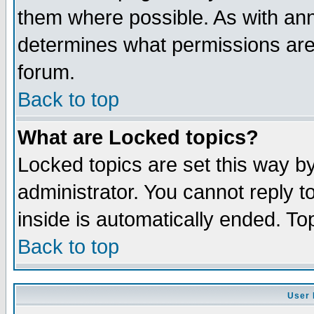
them where possible. As with an
determines what permissions are 
forum.
Back to top
What are Locked topics?
Locked topics are set this way b
administrator. You cannot reply t
inside is automatically ended. T
Back to top
User 