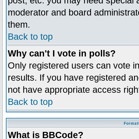
post, etc. you may need special 
moderator and board administrato
them.
Back to top
Why can't I vote in polls?
Only registered users can vote in
results. If you have registered a
not have appropriate access righ
Back to top
Formatt
What is BBCode?