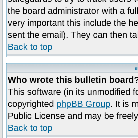
the board administrator with a ful
very important this include the he
sent the email). They can then ta
Back to top
p
Who wrote this bulletin board
This software (in its unmodified 
copyrighted
phpBB Group
. It i
Public License and may be freely 
Back to top