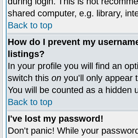
during login. This is not recomm
shared computer, e.g. library, inte
Back to top
How do I prevent my username 
listings?
In your profile you will find an op
switch this
on
you'll only appear t
You will be counted as a hidden u
Back to top
I've lost my password!
Don't panic! While your password 