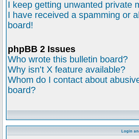
I keep getting unwanted private
I have received a spamming or a
board!
phpBB 2 Issues
Who wrote this bulletin board?
Why isn't X feature available?
Whom do I contact about abusive 
board?
Login an