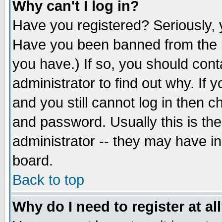
Why can't I log in?
Have you registered? Seriously, y
Have you been banned from the b
you have.) If so, you should con
administrator to find out why. If
and you still cannot log in then
and password. Usually this is the
administrator -- they may have inc
board.
Back to top
Why do I need to register at al