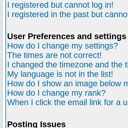
I registered but cannot log in!
I registered in the past but canno
User Preferences and settings
How do I change my settings?
The times are not correct!
I changed the timezone and the ti
My language is not in the list!
How do I show an image below
How do I change my rank?
When I click the email link for a u
Posting Issues