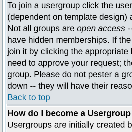
To join a usergroup click the use
(dependent on template design) 
Not all groups are
open access
-
have hidden memberships. If the
join it by clicking the appropriat
need to approve your request; th
group. Please do not pester a gr
down -- they will have their reas
Back to top
How do I become a Usergroup
Usergroups are initially created 