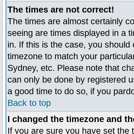
The times are not correct!
The times are almost certainly c
seeing are times displayed in a t
in. If this is the case, you should
timezone to match your particula
Sydney, etc. Please note that cha
can only be done by registered use
a good time to do so, if you pard
Back to top
I changed the timezone and the
If you are sure you have set the t