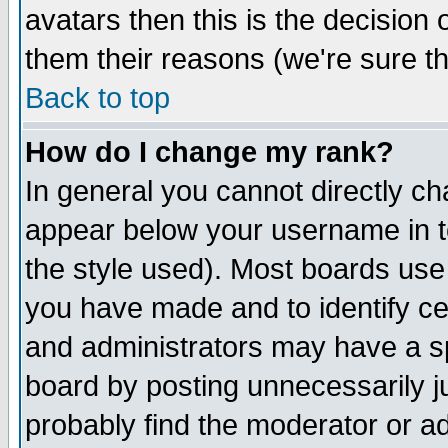
avatars then this is the decision
them their reasons (we're sure th
Back to top
How do I change my rank?
In general you cannot directly c
appear below your username in t
the style used). Most boards use
you have made and to identify c
and administrators may have a s
board by posting unnecessarily ju
probably find the moderator or ad