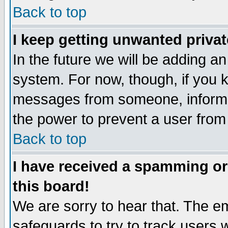
Back to top
I keep getting unwanted priva
In the future we will be adding an
system. For now, though, if you 
messages from someone, inform t
the power to prevent a user from
Back to top
I have received a spamming o
this board!
We are sorry to hear that. The em
safeguards to try to track users