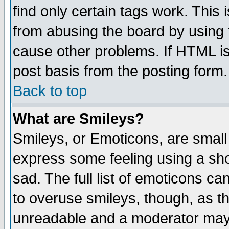
find only certain tags work. This 
from abusing the board by using 
cause other problems. If HTML is
post basis from the posting form.
Back to top
What are Smileys?
Smileys, or Emoticons, are small
express some feeling using a sho
sad. The full list of emoticons ca
to overuse smileys, though, as t
unreadable and a moderator may 