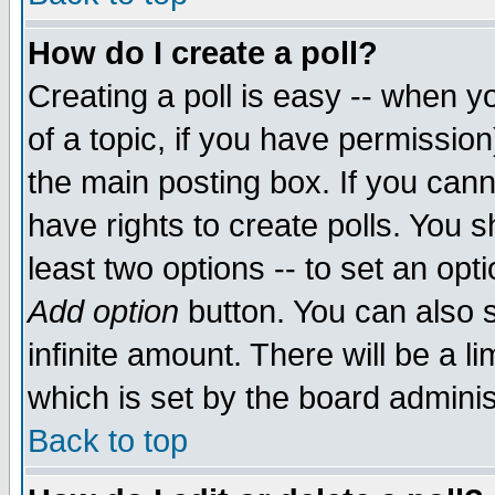
How do I create a poll?
Creating a poll is easy -- when yo
of a topic, if you have permissio
the main posting box. If you cann
have rights to create polls. You sh
least two options -- to set an opti
Add option
button. You can also se
infinite amount. There will be a li
which is set by the board adminis
Back to top