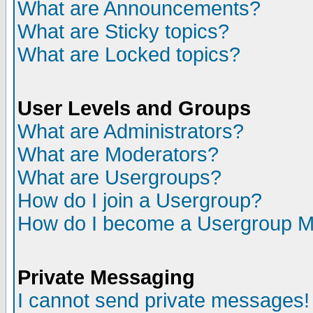
What are Announcements?
What are Sticky topics?
What are Locked topics?
User Levels and Groups
What are Administrators?
What are Moderators?
What are Usergroups?
How do I join a Usergroup?
How do I become a Usergroup M
Private Messaging
I cannot send private messages!