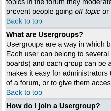
topics in the forum they moderat
prevent people going
off-topic
or 
Back to top
What are Usergroups?
Usergroups are a way in which b
Each user can belong to several g
boards) and each group can be as
makes it easy for administrators
of a forum, or to give them access
Back to top
How do I join a Usergroup?