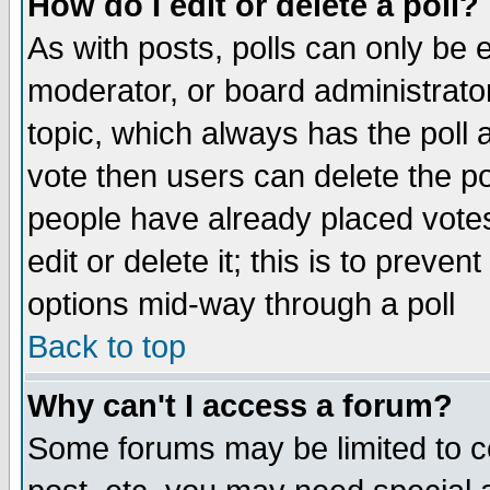
How do I edit or delete a poll?
As with posts, polls can only be e
moderator, or board administrator. 
topic, which always has the poll a
vote then users can delete the pol
people have already placed vote
edit or delete it; this is to preve
options mid-way through a poll
Back to top
Why can't I access a forum?
Some forums may be limited to ce