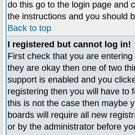
do this go to the login page and 
the instructions and you should b
Back to top
I registered but cannot log in!
First check that you are enterin
they are okay then one of two t
support is enabled and you click
registering then you will have to f
this is not the case then maybe 
boards will require all new regist
or by the administrator before yo