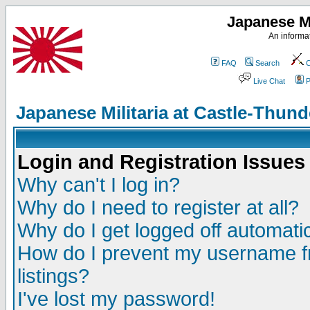
Japanese Mi
An informat
FAQ
Search
C
Live Chat
P
Japanese Militaria at Castle-Thu
Login and Registration Issues
Why can't I log in?
Why do I need to register at all?
Why do I get logged off automatic
How do I prevent my username fr
listings?
I've lost my password!