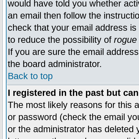
would have told you whether acti
an email then follow the instructi
check that your email address is 
to reduce the possibility of
rogue
If you are sure the email address
the board administrator.
Back to top
I registered in the past but ca
The most likely reasons for this
or password (check the email you
or the administrator has deleted y