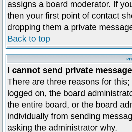
assigns a board moderator. If you
then your first point of contact s
dropping them a private messag
Back to top
Pr
I cannot send private message
There are three reasons for this;
logged on, the board administrat
the entire board, or the board a
individually from sending messages
asking the administrator why.