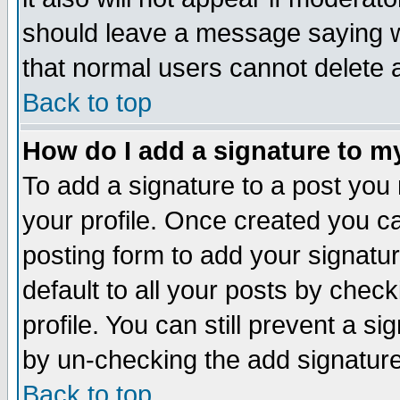
should leave a message saying w
that normal users cannot delete
Back to top
How do I add a signature to m
To add a signature to a post you m
your profile. Once created you 
posting form to add your signatu
default to all your posts by check
profile. You can still prevent a s
by un-checking the add signature
Back to top