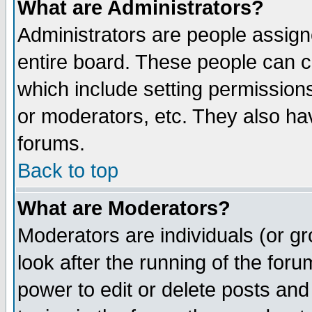
What are Administrators?
Administrators are people assigne
entire board. These people can co
which include setting permission
or moderators, etc. They also have
forums.
Back to top
What are Moderators?
Moderators are individuals (or gro
look after the running of the for
power to edit or delete posts and