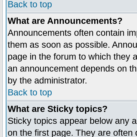
Back to top
What are Announcements?
Announcements often contain imp
them as soon as possible. Annou
page in the forum to which they 
an announcement depends on the
by the administrator.
Back to top
What are Sticky topics?
Sticky topics appear below any 
on the first page. They are often