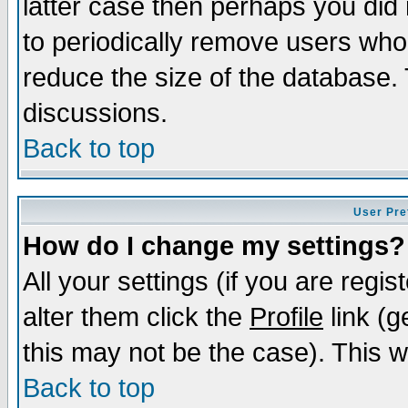
latter case then perhaps you did 
to periodically remove users who
reduce the size of the database. 
discussions.
Back to top
User Pre
How do I change my settings?
All your settings (if you are regi
alter them click the
Profile
link (g
this may not be the case). This wi
Back to top