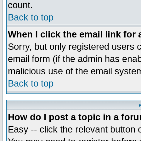
count.
Back to top
When I click the email link for 
Sorry, but only registered users c
email form (if the admin has enabl
malicious use of the email syst
Back to top
P
How do I post a topic in a for
Easy -- click the relevant button 