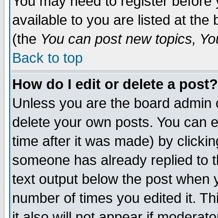
You may need to register before 
available to you are listed at th
(the
You can post new topics, You 
Back to top
How do I edit or delete a post?
Unless you are the board admin o
delete your own posts. You can ed
time after it was made) by clicki
someone has already replied to th
text output below the post when yo
number of times you edited it. Thi
it also will not appear if moderat