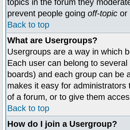
topics in the forum they moderat
prevent people going
off-topic
or 
Back to top
What are Usergroups?
Usergroups are a way in which b
Each user can belong to several g
boards) and each group can be as
makes it easy for administrators
of a forum, or to give them access
Back to top
How do I join a Usergroup?