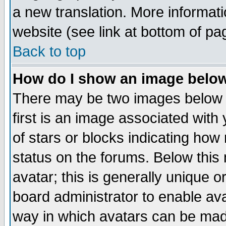
a new translation. More informa
website (see link at bottom of pa
Back to top
How do I show an image bel
There may be two images below 
first is an image associated with
of stars or blocks indicating h
status on the forums. Below thi
avatar; this is generally unique or
board administrator to enable av
way in which avatars can be made