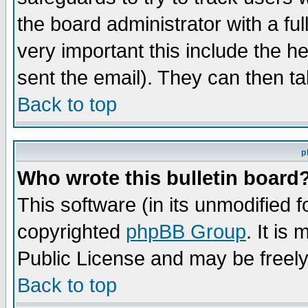
the board administrator with a ful
very important this include the he
sent the email). They can then ta
Back to top
p
Who wrote this bulletin board
This software (in its unmodified 
copyrighted
phpBB Group
. It i
Public License and may be freely 
Back to top