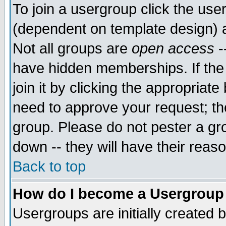
To join a usergroup click the use
(dependent on template design) 
Not all groups are
open access
-
have hidden memberships. If the
join it by clicking the appropriat
need to approve your request; th
group. Please do not pester a gr
down -- they will have their reas
Back to top
How do I become a Usergroup
Usergroups are initially created 