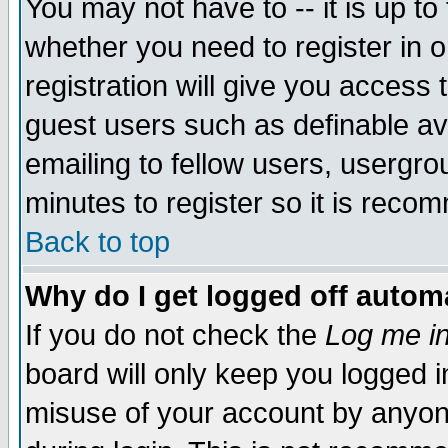
You may not have to -- it is up to
whether you need to register in 
registration will give you access t
guest users such as definable a
emailing to fellow users, usergrou
minutes to register so it is rec
Back to top
Why do I get logged off automa
If you do not check the
Log me in
board will only keep you logged i
misuse of your account by anyone