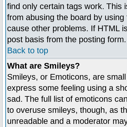
find only certain tags work. This 
from abusing the board by using 
cause other problems. If HTML is
post basis from the posting form.
Back to top
What are Smileys?
Smileys, or Emoticons, are small
express some feeling using a sho
sad. The full list of emoticons ca
to overuse smileys, though, as t
unreadable and a moderator may 