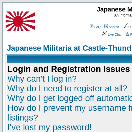
Japanese Mi
An informat
FAQ
Search
C
Live Chat
P
Japanese Militaria at Castle-Thu
Login and Registration Issues
Why can't I log in?
Why do I need to register at all?
Why do I get logged off automatic
How do I prevent my username fr
listings?
I've lost my password!