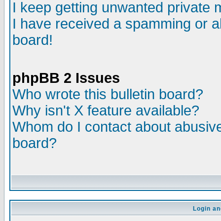
I keep getting unwanted private
I have received a spamming or a
board!
phpBB 2 Issues
Who wrote this bulletin board?
Why isn't X feature available?
Whom do I contact about abusive 
board?
Login an