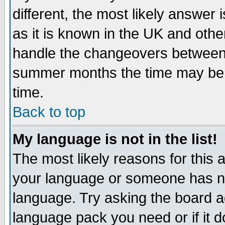
different, the most likely answer
as it is known in the UK and othe
handle the changeovers between 
summer months the time may be an
time.
Back to top
My language is not in the list!
The most likely reasons for this ar
your language or someone has not
language. Try asking the board adm
language pack you need or if it do