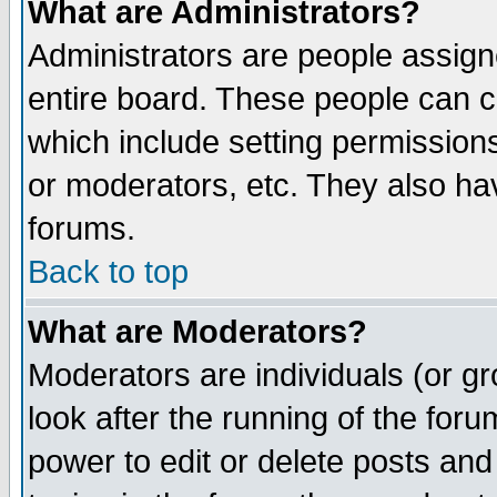
What are Administrators?
Administrators are people assigne
entire board. These people can co
which include setting permission
or moderators, etc. They also have
forums.
Back to top
What are Moderators?
Moderators are individuals (or gro
look after the running of the for
power to edit or delete posts and