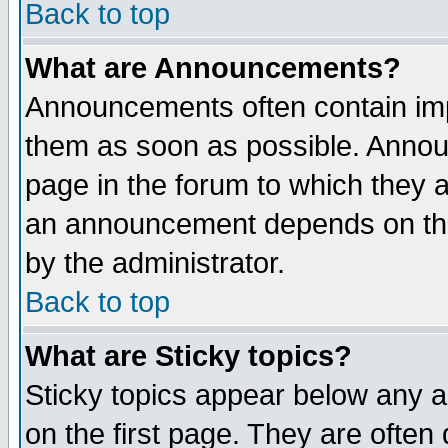
Back to top
What are Announcements?
Announcements often contain imp
them as soon as possible. Annou
page in the forum to which they 
an announcement depends on the
by the administrator.
Back to top
What are Sticky topics?
Sticky topics appear below any 
on the first page. They are often