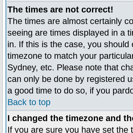
The times are not correct!
The times are almost certainly c
seeing are times displayed in a t
in. If this is the case, you should
timezone to match your particula
Sydney, etc. Please note that cha
can only be done by registered use
a good time to do so, if you pard
Back to top
I changed the timezone and the
If you are sure you have set the t