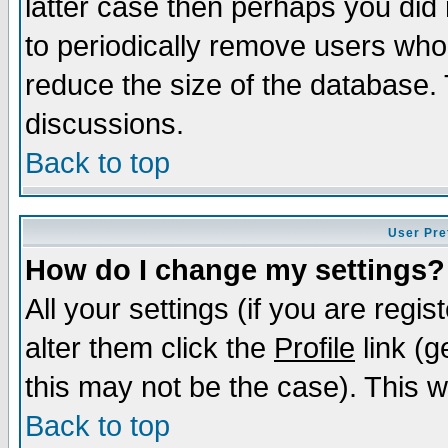
latter case then perhaps you did 
to periodically remove users who
reduce the size of the database. 
discussions.
Back to top
User Pre
How do I change my settings?
All your settings (if you are regi
alter them click the
Profile
link (g
this may not be the case). This wi
Back to top