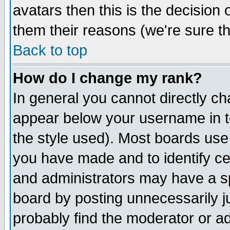
avatars then this is the decision
them their reasons (we're sure th
Back to top
How do I change my rank?
In general you cannot directly c
appear below your username in t
the style used). Most boards use
you have made and to identify c
and administrators may have a s
board by posting unnecessarily ju
probably find the moderator or ad