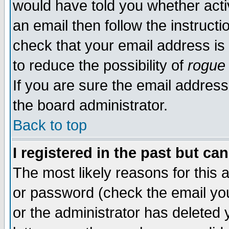
would have told you whether acti
an email then follow the instructi
check that your email address is 
to reduce the possibility of
rogue
If you are sure the email address
the board administrator.
Back to top
I registered in the past but ca
The most likely reasons for this
or password (check the email you
or the administrator has deleted y