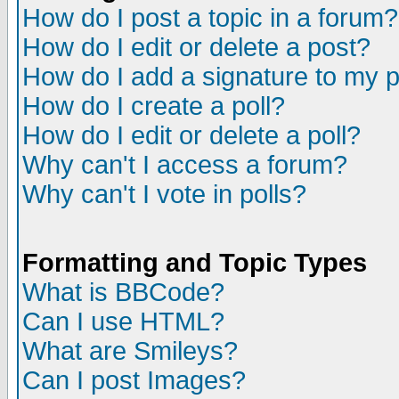
How do I post a topic in a forum?
How do I edit or delete a post?
How do I add a signature to my 
How do I create a poll?
How do I edit or delete a poll?
Why can't I access a forum?
Why can't I vote in polls?
Formatting and Topic Types
What is BBCode?
Can I use HTML?
What are Smileys?
Can I post Images?