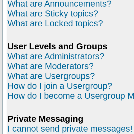
What are Announcements?
What are Sticky topics?
What are Locked topics?
User Levels and Groups
What are Administrators?
What are Moderators?
What are Usergroups?
How do I join a Usergroup?
How do I become a Usergroup M
Private Messaging
I cannot send private messages!