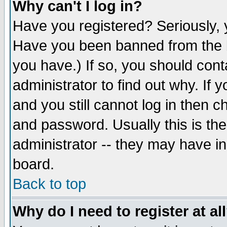
Why can't I log in?
Have you registered? Seriously, y
Have you been banned from the b
you have.) If so, you should con
administrator to find out why. If
and you still cannot log in then
and password. Usually this is the
administrator -- they may have inc
board.
Back to top
Why do I need to register at al