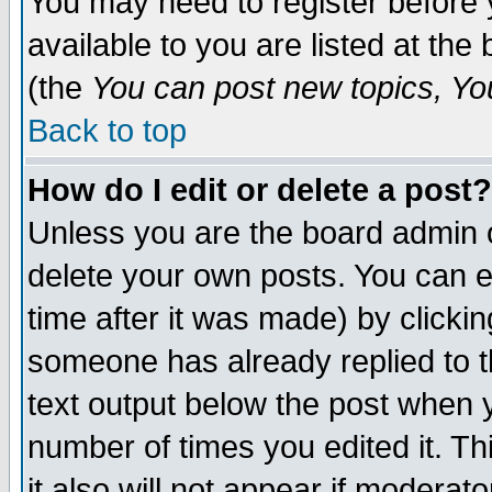
You may need to register before 
available to you are listed at th
(the
You can post new topics, You 
Back to top
How do I edit or delete a post?
Unless you are the board admin o
delete your own posts. You can ed
time after it was made) by clicki
someone has already replied to th
text output below the post when yo
number of times you edited it. Thi
it also will not appear if moderat