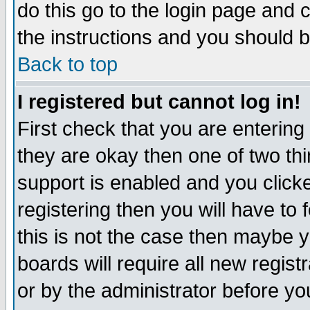
do this go to the login page and 
the instructions and you should b
Back to top
I registered but cannot log in!
First check that you are enterin
they are okay then one of two t
support is enabled and you click
registering then you will have to f
this is not the case then maybe 
boards will require all new regist
or by the administrator before yo