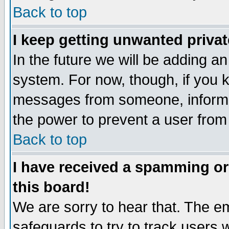
Back to top
I keep getting unwanted priva
In the future we will be adding an
system. For now, though, if you 
messages from someone, inform t
the power to prevent a user from
Back to top
I have received a spamming o
this board!
We are sorry to hear that. The em
safeguards to try to track users