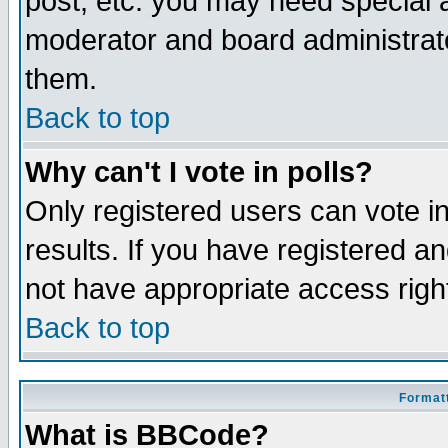
post, etc. you may need special 
moderator and board administrato
them.
Back to top
Why can't I vote in polls?
Only registered users can vote in
results. If you have registered a
not have appropriate access righ
Back to top
Formatt
What is BBCode?