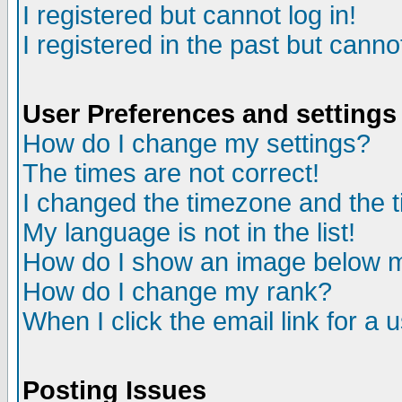
I registered but cannot log in!
I registered in the past but canno
User Preferences and settings
How do I change my settings?
The times are not correct!
I changed the timezone and the ti
My language is not in the list!
How do I show an image below
How do I change my rank?
When I click the email link for a u
Posting Issues