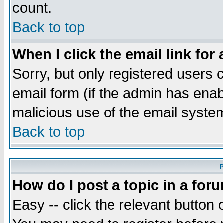
count.
Back to top
When I click the email link for 
Sorry, but only registered users c
email form (if the admin has enabl
malicious use of the email syst
Back to top
P
How do I post a topic in a for
Easy -- click the relevant button 