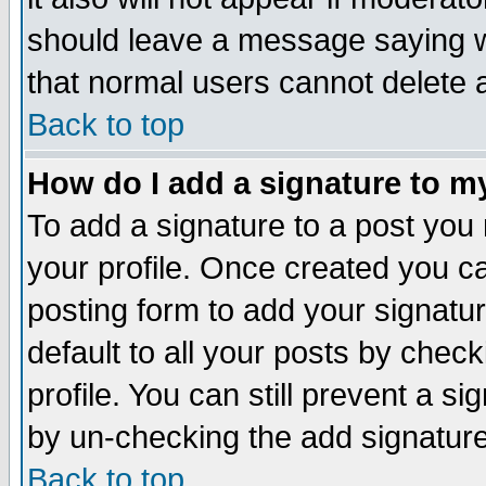
should leave a message saying w
that normal users cannot delete
Back to top
How do I add a signature to m
To add a signature to a post you m
your profile. Once created you 
posting form to add your signatu
default to all your posts by check
profile. You can still prevent a s
by un-checking the add signature
Back to top