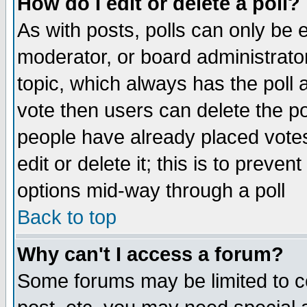
How do I edit or delete a poll?
As with posts, polls can only be e
moderator, or board administrator. 
topic, which always has the poll a
vote then users can delete the pol
people have already placed vote
edit or delete it; this is to preve
options mid-way through a poll
Back to top
Why can't I access a forum?
Some forums may be limited to ce