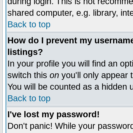
during login. This is not recomm
shared computer, e.g. library, inte
Back to top
How do I prevent my username 
listings?
In your profile you will find an op
switch this
on
you'll only appear t
You will be counted as a hidden u
Back to top
I've lost my password!
Don't panic! While your password 