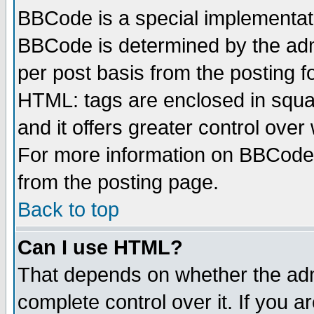
BBCode is a special implementa
BBCode is determined by the admi
per post basis from the posting fo
HTML: tags are enclosed in squar
and it offers greater control ove
For more information on BBCode
from the posting page.
Back to top
Can I use HTML?
That depends on whether the admi
complete control over it. If you ar