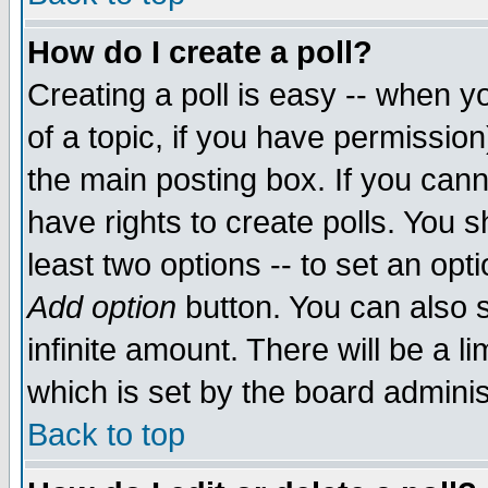
How do I create a poll?
Creating a poll is easy -- when yo
of a topic, if you have permissio
the main posting box. If you cann
have rights to create polls. You sh
least two options -- to set an opti
Add option
button. You can also se
infinite amount. There will be a li
which is set by the board adminis
Back to top