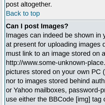
post altogether.
Back to top
Can I post Images?
Images can indeed be shown in yo
at present for uploading images d
must link to an image stored on a
http://www.some-unknown-place.ne
pictures stored on your own PC (u
nor to images stored behind aut
or Yahoo mailboxes, password-pro
use either the BBCode [img] tag 