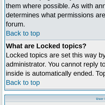
them where possible. As with an
determines what permissions are 
forum.
Back to top
What are Locked topics?
Locked topics are set this way b
administrator. You cannot reply t
inside is automatically ended. T
Back to top
User 