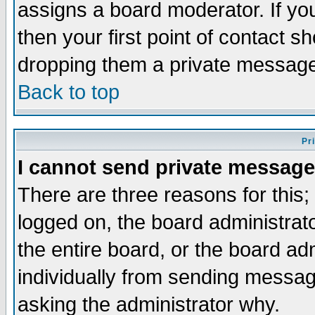
assigns a board moderator. If you
then your first point of contact s
dropping them a private messag
Back to top
Pr
I cannot send private message
There are three reasons for this;
logged on, the board administrat
the entire board, or the board a
individually from sending messages
asking the administrator why.