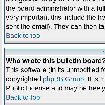
the board administrator with a ful
very important this include the he
sent the email). They can then ta
Back to top
p
Who wrote this bulletin board
This software (in its unmodified 
copyrighted
phpBB Group
. It i
Public License and may be freely 
Back to top