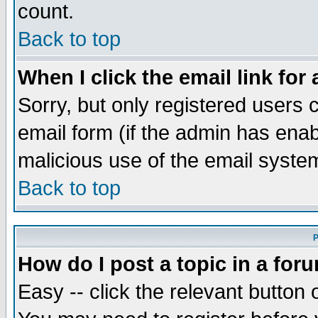
count.
Back to top
When I click the email link for 
Sorry, but only registered users c
email form (if the admin has enabl
malicious use of the email syst
Back to top
P
How do I post a topic in a for
Easy -- click the relevant button 