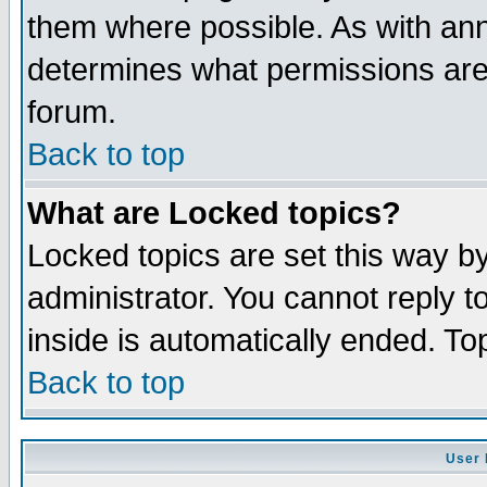
them where possible. As with an
determines what permissions are 
forum.
Back to top
What are Locked topics?
Locked topics are set this way b
administrator. You cannot reply t
inside is automatically ended. T
Back to top
User 