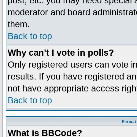
post, etc. you may need special 
moderator and board administrato
them.
Back to top
Why can't I vote in polls?
Only registered users can vote in
results. If you have registered a
not have appropriate access righ
Back to top
Formatt
What is BBCode?