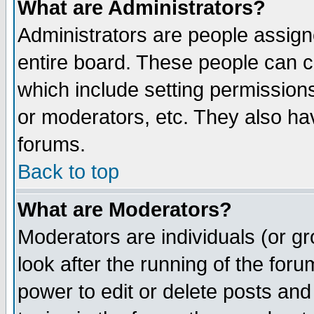
What are Administrators?
Administrators are people assigne
entire board. These people can co
which include setting permission
or moderators, etc. They also have
forums.
Back to top
What are Moderators?
Moderators are individuals (or gro
look after the running of the for
power to edit or delete posts and