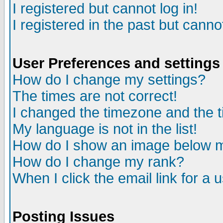
I registered but cannot log in!
I registered in the past but canno
User Preferences and settings
How do I change my settings?
The times are not correct!
I changed the timezone and the ti
My language is not in the list!
How do I show an image below
How do I change my rank?
When I click the email link for a u
Posting Issues