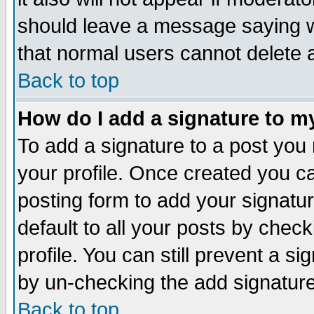
should leave a message saying w
that normal users cannot delete
Back to top
How do I add a signature to m
To add a signature to a post you m
your profile. Once created you 
posting form to add your signatu
default to all your posts by check
profile. You can still prevent a s
by un-checking the add signature
Back to top