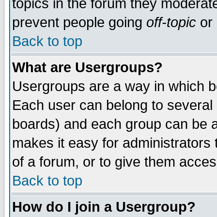
topics in the forum they moderat
prevent people going
off-topic
or 
Back to top
What are Usergroups?
Usergroups are a way in which b
Each user can belong to several g
boards) and each group can be as
makes it easy for administrators
of a forum, or to give them access
Back to top
How do I join a Usergroup?