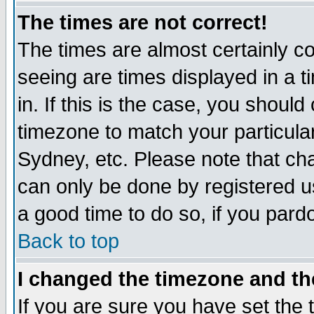
The times are not correct!
The times are almost certainly c
seeing are times displayed in a t
in. If this is the case, you should
timezone to match your particula
Sydney, etc. Please note that cha
can only be done by registered use
a good time to do so, if you pard
Back to top
I changed the timezone and the
If you are sure you have set the t