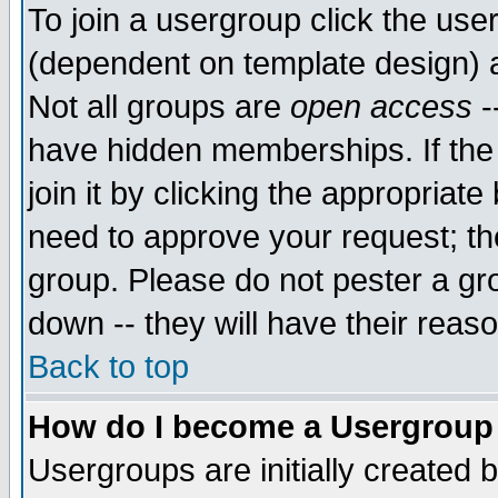
To join a usergroup click the use
(dependent on template design) 
Not all groups are
open access
-
have hidden memberships. If the
join it by clicking the appropriat
need to approve your request; th
group. Please do not pester a gr
down -- they will have their reas
Back to top
How do I become a Usergroup
Usergroups are initially created 