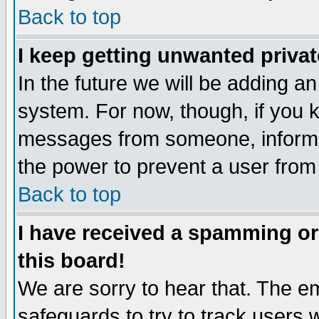
Back to top
I keep getting unwanted priva
In the future we will be adding an
system. For now, though, if you 
messages from someone, inform t
the power to prevent a user from
Back to top
I have received a spamming o
this board!
We are sorry to hear that. The em
safeguards to try to track users