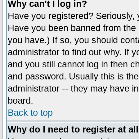
Why can't I log in?
Have you registered? Seriously, y
Have you been banned from the b
you have.) If so, you should con
administrator to find out why. If
and you still cannot log in then
and password. Usually this is the
administrator -- they may have inc
board.
Back to top
Why do I need to register at al