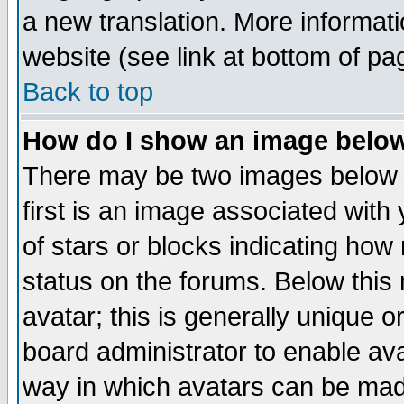
a new translation. More informa
website (see link at bottom of pa
Back to top
How do I show an image bel
There may be two images below 
first is an image associated with
of stars or blocks indicating h
status on the forums. Below thi
avatar; this is generally unique or
board administrator to enable av
way in which avatars can be made