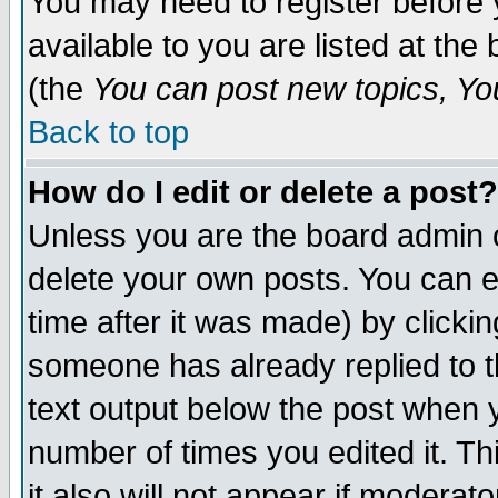
You may need to register before 
available to you are listed at th
(the
You can post new topics, You 
Back to top
How do I edit or delete a post?
Unless you are the board admin o
delete your own posts. You can ed
time after it was made) by clicki
someone has already replied to th
text output below the post when yo
number of times you edited it. Thi
it also will not appear if moderat