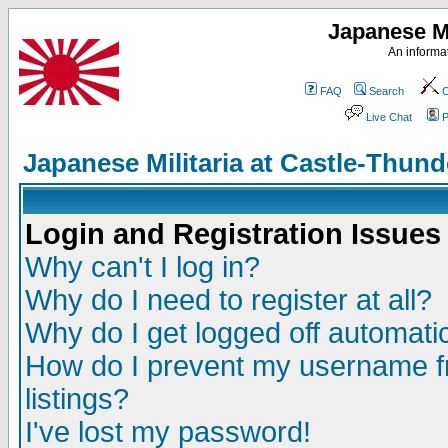
Japanese Mi
An informat
FAQ
Search
C
Live Chat
P
Japanese Militaria at Castle-Thu
Login and Registration Issues
Why can't I log in?
Why do I need to register at all?
Why do I get logged off automatic
How do I prevent my username fr
listings?
I've lost my password!