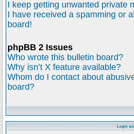
I keep getting unwanted private
I have received a spamming or a
board!
phpBB 2 Issues
Who wrote this bulletin board?
Why isn't X feature available?
Whom do I contact about abusive 
board?
Login an