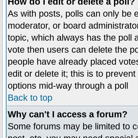
How do I edit or delete a poll?
As with posts, polls can only be e
moderator, or board administrator. 
topic, which always has the poll a
vote then users can delete the pol
people have already placed vote
edit or delete it; this is to preve
options mid-way through a poll
Back to top
Why can't I access a forum?
Some forums may be limited to ce