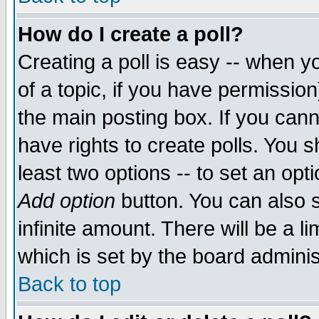
How do I create a poll?
Creating a poll is easy -- when yo
of a topic, if you have permissio
the main posting box. If you cann
have rights to create polls. You sh
least two options -- to set an opti
Add option
button. You can also se
infinite amount. There will be a li
which is set by the board adminis
Back to top