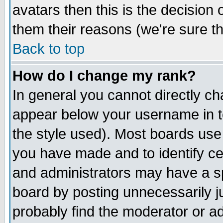
avatars then this is the decision
them their reasons (we're sure th
Back to top
How do I change my rank?
In general you cannot directly c
appear below your username in t
the style used). Most boards use
you have made and to identify c
and administrators may have a s
board by posting unnecessarily ju
probably find the moderator or ad