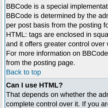
BBCode is a special implementa
BBCode is determined by the admi
per post basis from the posting fo
HTML: tags are enclosed in squar
and it offers greater control ove
For more information on BBCode
from the posting page.
Back to top
Can I use HTML?
That depends on whether the admi
complete control over it. If you ar