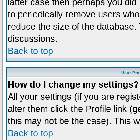
latter case then perhaps you did 
to periodically remove users who
reduce the size of the database. 
discussions.
Back to top
User Pre
How do I change my settings?
All your settings (if you are regi
alter them click the
Profile
link (g
this may not be the case). This wi
Back to top