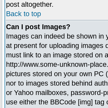
post altogether.
Back to top
Can I post Images?
Images can indeed be shown in yo
at present for uploading images d
must link to an image stored on a
http://www.some-unknown-place.ne
pictures stored on your own PC (u
nor to images stored behind aut
or Yahoo mailboxes, password-pro
use either the BBCode [img] tag 