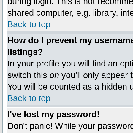
during login. This is not recomm
shared computer, e.g. library, inte
Back to top
How do I prevent my username 
listings?
In your profile you will find an op
switch this
on
you'll only appear t
You will be counted as a hidden u
Back to top
I've lost my password!
Don't panic! While your password 