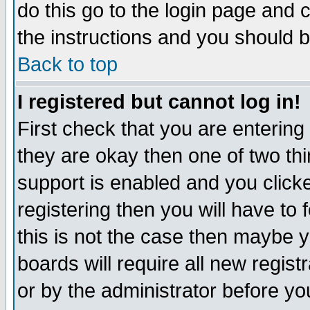
do this go to the login page and 
the instructions and you should b
Back to top
I registered but cannot log in!
First check that you are enterin
they are okay then one of two t
support is enabled and you click
registering then you will have to f
this is not the case then maybe 
boards will require all new regist
or by the administrator before yo