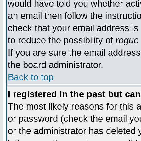
would have told you whether acti
an email then follow the instructi
check that your email address is 
to reduce the possibility of
rogue
If you are sure the email address
the board administrator.
Back to top
I registered in the past but ca
The most likely reasons for this
or password (check the email you
or the administrator has deleted y