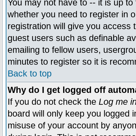
You may not have to -- it is up to
whether you need to register in 
registration will give you access t
guest users such as definable a
emailing to fellow users, usergrou
minutes to register so it is rec
Back to top
Why do I get logged off automa
If you do not check the
Log me in
board will only keep you logged i
misuse of your account by anyone