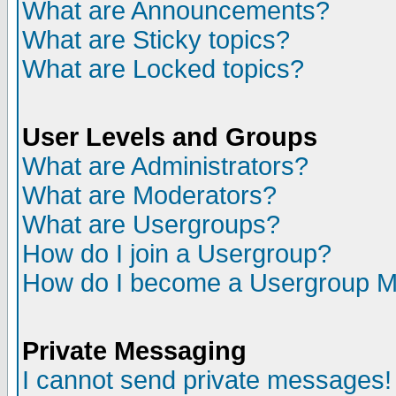
What are Announcements?
What are Sticky topics?
What are Locked topics?
User Levels and Groups
What are Administrators?
What are Moderators?
What are Usergroups?
How do I join a Usergroup?
How do I become a Usergroup M
Private Messaging
I cannot send private messages!