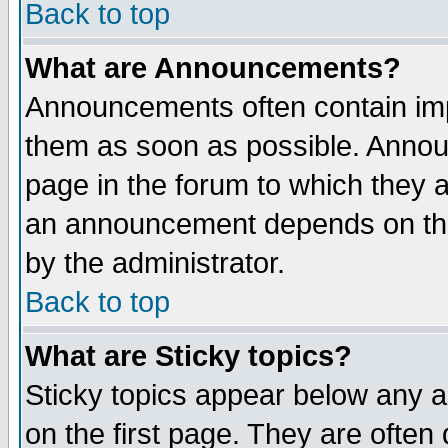
Back to top
What are Announcements?
Announcements often contain imp
them as soon as possible. Annou
page in the forum to which they 
an announcement depends on the
by the administrator.
Back to top
What are Sticky topics?
Sticky topics appear below any 
on the first page. They are often