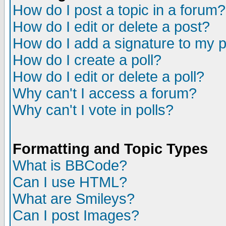
How do I post a topic in a forum?
How do I edit or delete a post?
How do I add a signature to my 
How do I create a poll?
How do I edit or delete a poll?
Why can't I access a forum?
Why can't I vote in polls?
Formatting and Topic Types
What is BBCode?
Can I use HTML?
What are Smileys?
Can I post Images?