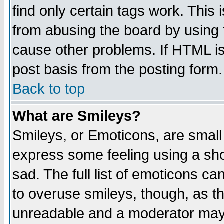
find only certain tags work. This 
from abusing the board by using 
cause other problems. If HTML is
post basis from the posting form.
Back to top
What are Smileys?
Smileys, or Emoticons, are small
express some feeling using a sho
sad. The full list of emoticons ca
to overuse smileys, though, as t
unreadable and a moderator may 