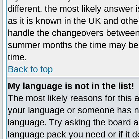
different, the most likely answer
as it is known in the UK and othe
handle the changeovers between 
summer months the time may be an
time.
Back to top
My language is not in the list!
The most likely reasons for this ar
your language or someone has not
language. Try asking the board adm
language pack you need or if it do