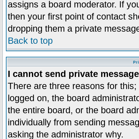
assigns a board moderator. If you
then your first point of contact s
dropping them a private messag
Back to top
Pr
I cannot send private message
There are three reasons for this;
logged on, the board administrat
the entire board, or the board a
individually from sending messages
asking the administrator why.