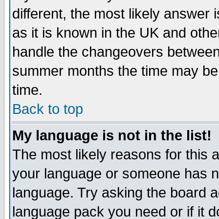
different, the most likely answer
as it is known in the UK and othe
handle the changeovers between 
summer months the time may be an
time.
Back to top
My language is not in the list!
The most likely reasons for this ar
your language or someone has not
language. Try asking the board adm
language pack you need or if it do