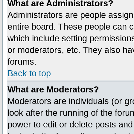
What are Administrators?
Administrators are people assigne
entire board. These people can co
which include setting permission
or moderators, etc. They also have
forums.
Back to top
What are Moderators?
Moderators are individuals (or gro
look after the running of the for
power to edit or delete posts and