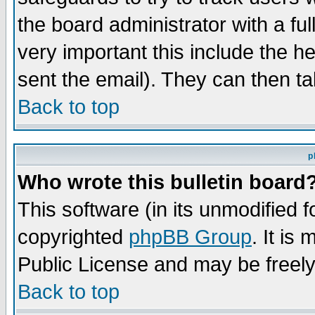
the board administrator with a ful
very important this include the he
sent the email). They can then ta
Back to top
p
Who wrote this bulletin board
This software (in its unmodified 
copyrighted
phpBB Group
. It i
Public License and may be freely 
Back to top