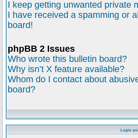
I keep getting unwanted private
I have received a spamming or a
board!
phpBB 2 Issues
Who wrote this bulletin board?
Why isn't X feature available?
Whom do I contact about abusive 
board?
Login an