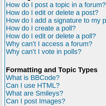
How do I post a topic in a forum?
How do I edit or delete a post?
How do I add a signature to my 
How do I create a poll?
How do I edit or delete a poll?
Why can't I access a forum?
Why can't I vote in polls?
Formatting and Topic Types
What is BBCode?
Can I use HTML?
What are Smileys?
Can I post Images?