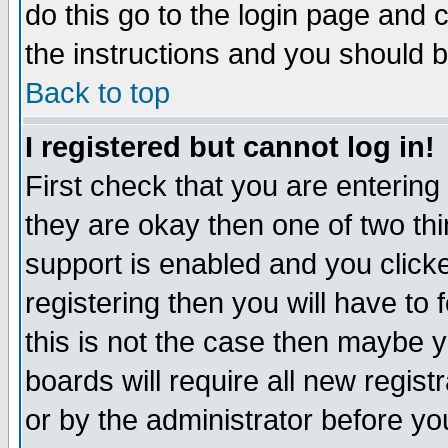
do this go to the login page and 
the instructions and you should b
Back to top
I registered but cannot log in!
First check that you are enterin
they are okay then one of two t
support is enabled and you click
registering then you will have to f
this is not the case then maybe 
boards will require all new regist
or by the administrator before yo