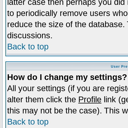
latter case then perhaps you did 
to periodically remove users who
reduce the size of the database. 
discussions.
Back to top
User Pre
How do I change my settings?
All your settings (if you are regi
alter them click the
Profile
link (g
this may not be the case). This wi
Back to top