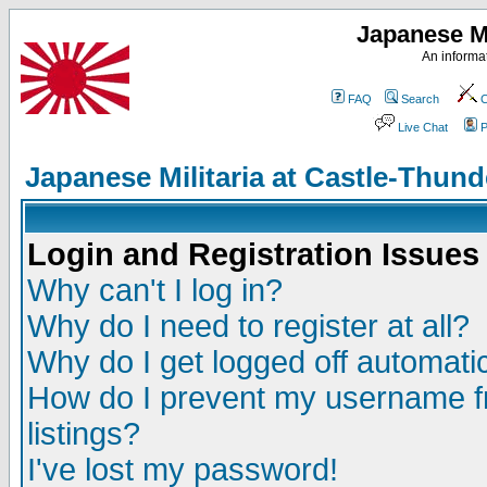
Japanese Mi
An informat
FAQ
Search
C
Live Chat
P
Japanese Militaria at Castle-Thu
Login and Registration Issues
Why can't I log in?
Why do I need to register at all?
Why do I get logged off automatic
How do I prevent my username fr
listings?
I've lost my password!