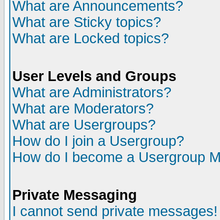
What are Announcements?
What are Sticky topics?
What are Locked topics?
User Levels and Groups
What are Administrators?
What are Moderators?
What are Usergroups?
How do I join a Usergroup?
How do I become a Usergroup M
Private Messaging
I cannot send private messages!