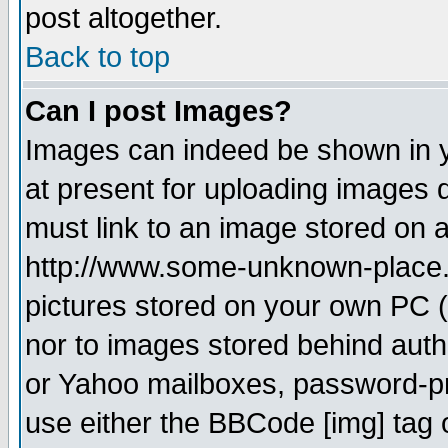
post altogether.
Back to top
Can I post Images?
Images can indeed be shown in yo
at present for uploading images d
must link to an image stored on a
http://www.some-unknown-place.ne
pictures stored on your own PC (u
nor to images stored behind aut
or Yahoo mailboxes, password-pro
use either the BBCode [img] tag 