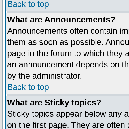
Back to top
What are Announcements?
Announcements often contain imp
them as soon as possible. Annou
page in the forum to which they 
an announcement depends on the
by the administrator.
Back to top
What are Sticky topics?
Sticky topics appear below any 
on the first page. They are often