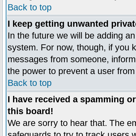
Back to top
I keep getting unwanted priva
In the future we will be adding an
system. For now, though, if you 
messages from someone, inform t
the power to prevent a user from
Back to top
I have received a spamming o
this board!
We are sorry to hear that. The em
safeguards to try to track users