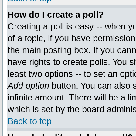
How do I create a poll?
Creating a poll is easy -- when yo
of a topic, if you have permissio
the main posting box. If you cann
have rights to create polls. You sh
least two options -- to set an opti
Add option
button. You can also se
infinite amount. There will be a li
which is set by the board adminis
Back to top