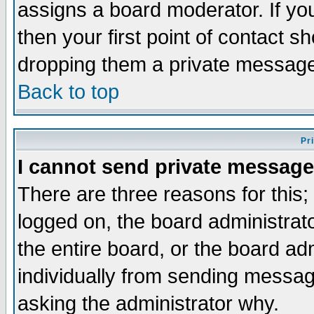
assigns a board moderator. If you
then your first point of contact s
dropping them a private messag
Back to top
Pr
I cannot send private message
There are three reasons for this;
logged on, the board administrat
the entire board, or the board a
individually from sending messages
asking the administrator why.