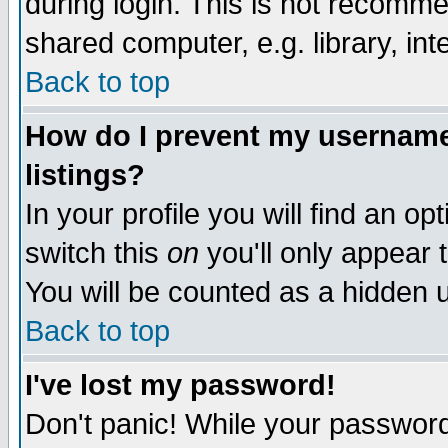
during login. This is not recomm
shared computer, e.g. library, inte
Back to top
How do I prevent my username 
listings?
In your profile you will find an op
switch this
on
you'll only appear t
You will be counted as a hidden u
Back to top
I've lost my password!
Don't panic! While your password 