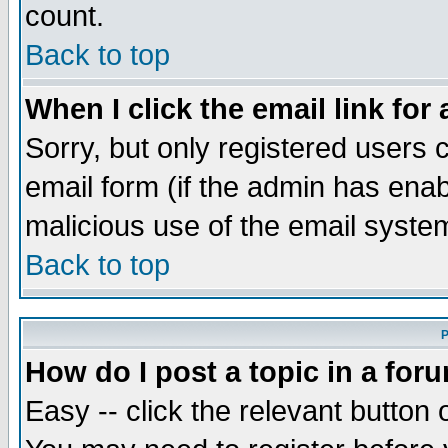
count.
Back to top
When I click the email link for 
Sorry, but only registered users c
email form (if the admin has enabl
malicious use of the email syst
Back to top
P
How do I post a topic in a for
Easy -- click the relevant button 