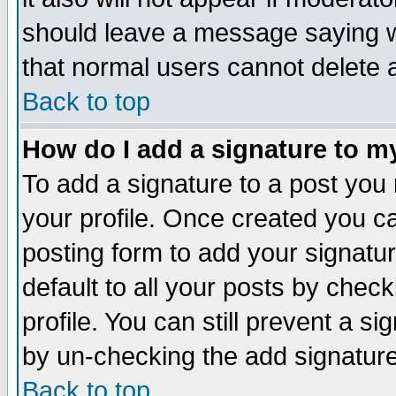
should leave a message saying w
that normal users cannot delete
Back to top
How do I add a signature to m
To add a signature to a post you m
your profile. Once created you 
posting form to add your signatu
default to all your posts by check
profile. You can still prevent a s
by un-checking the add signature
Back to top