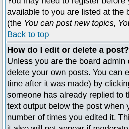
You may need to register before 
available to you are listed at th
(the
You can post new topics, You 
Back to top
How do I edit or delete a post?
Unless you are the board admin o
delete your own posts. You can ed
time after it was made) by clicki
someone has already replied to th
text output below the post when yo
number of times you edited it. Thi
it also will not appear if moderat