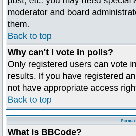
post, etc. you may need special 
moderator and board administrato
them.
Back to top
Why can't I vote in polls?
Only registered users can vote in
results. If you have registered a
not have appropriate access righ
Back to top
Formatt
What is BBCode?