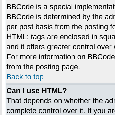
BBCode is a special implementa
BBCode is determined by the admi
per post basis from the posting fo
HTML: tags are enclosed in squar
and it offers greater control ove
For more information on BBCode
from the posting page.
Back to top
Can I use HTML?
That depends on whether the admi
complete control over it. If you ar