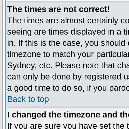
The times are not correct!
The times are almost certainly c
seeing are times displayed in a t
in. If this is the case, you should
timezone to match your particula
Sydney, etc. Please note that cha
can only be done by registered use
a good time to do so, if you pard
Back to top
I changed the timezone and the
If you are sure you have set the t