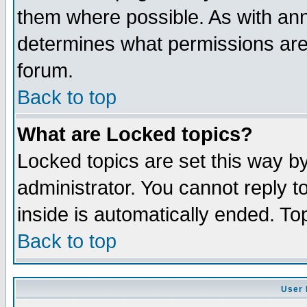
them where possible. As with an
determines what permissions are 
forum.
Back to top
What are Locked topics?
Locked topics are set this way b
administrator. You cannot reply t
inside is automatically ended. T
Back to top
User 