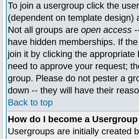
To join a usergroup click the use
(dependent on template design) 
Not all groups are
open access
-
have hidden memberships. If the
join it by clicking the appropriat
need to approve your request; th
group. Please do not pester a gr
down -- they will have their reas
Back to top
How do I become a Usergroup
Usergroups are initially created 