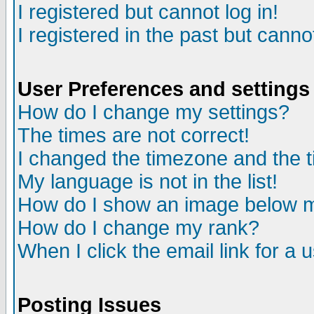
I registered but cannot log in!
I registered in the past but canno
User Preferences and settings
How do I change my settings?
The times are not correct!
I changed the timezone and the ti
My language is not in the list!
How do I show an image below
How do I change my rank?
When I click the email link for a u
Posting Issues