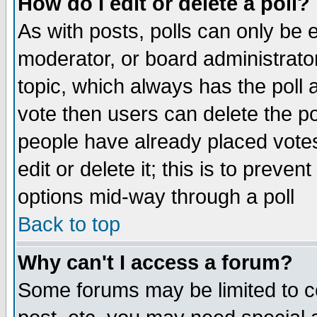
How do I edit or delete a poll?
As with posts, polls can only be e
moderator, or board administrator. 
topic, which always has the poll a
vote then users can delete the pol
people have already placed vote
edit or delete it; this is to preve
options mid-way through a poll
Back to top
Why can't I access a forum?
Some forums may be limited to ce