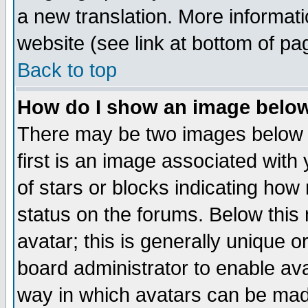
a new translation. More informa
website (see link at bottom of pa
Back to top
How do I show an image bel
There may be two images below 
first is an image associated with
of stars or blocks indicating h
status on the forums. Below thi
avatar; this is generally unique or
board administrator to enable av
way in which avatars can be made