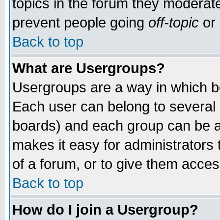
topics in the forum they moderat
prevent people going
off-topic
or 
Back to top
What are Usergroups?
Usergroups are a way in which b
Each user can belong to several g
boards) and each group can be as
makes it easy for administrators
of a forum, or to give them access
Back to top
How do I join a Usergroup?