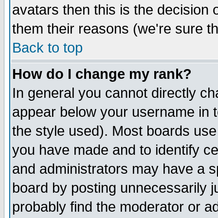
avatars then this is the decision
them their reasons (we're sure th
Back to top
How do I change my rank?
In general you cannot directly c
appear below your username in t
the style used). Most boards use
you have made and to identify c
and administrators may have a s
board by posting unnecessarily ju
probably find the moderator or ad