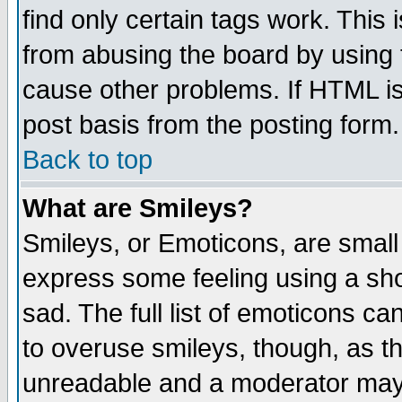
find only certain tags work. This 
from abusing the board by using 
cause other problems. If HTML is
post basis from the posting form.
Back to top
What are Smileys?
Smileys, or Emoticons, are small
express some feeling using a sho
sad. The full list of emoticons ca
to overuse smileys, though, as t
unreadable and a moderator may 