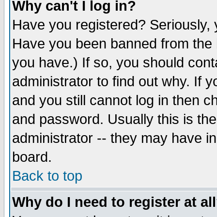
Why can't I log in?
Have you registered? Seriously, y
Have you been banned from the b
you have.) If so, you should con
administrator to find out why. If
and you still cannot log in then
and password. Usually this is the
administrator -- they may have inc
board.
Back to top
Why do I need to register at al