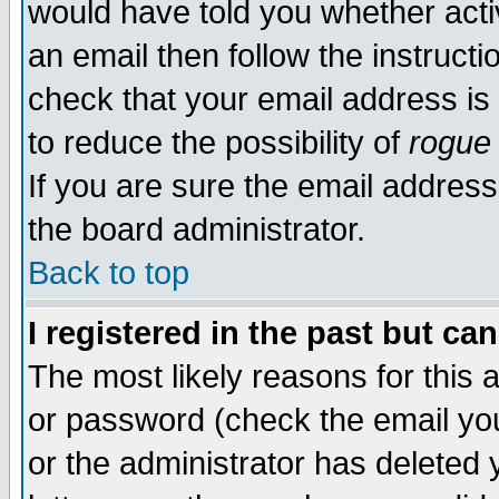
would have told you whether acti
an email then follow the instructi
check that your email address is 
to reduce the possibility of
rogue
If you are sure the email address
the board administrator.
Back to top
I registered in the past but ca
The most likely reasons for this
or password (check the email you
or the administrator has deleted y