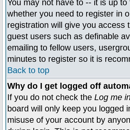
You may not have to -- it is up to
whether you need to register in 
registration will give you access t
guest users such as definable a
emailing to fellow users, usergrou
minutes to register so it is rec
Back to top
Why do I get logged off automa
If you do not check the
Log me in
board will only keep you logged i
misuse of your account by anyone