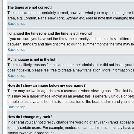
The times are not correct!
The times are almost certainly correct; however, what you may be seeing are tim
area, e.g. London, Paris, New York, Sydney, etc. Please note that changing the t
Back to top
I changed the timezone and the time is still wrong!
If you are sure you have set the timezone correctly and the time is still differ
between standard and daylight time so during summer months the time may be an
Back to top
My language is not in the list!
The most likely reasons for this are either the administrator did not install yo
does not exist, please feel free to create a new translation. More information
Back to top
How do I show an image below my username?
There may be two images below a username when viewing posts. The first is an
this may be a larger image known as an avatar; this is generally unique or pers
unable to use avatars then this is the decision of the board admin and you shou
Back to top
How do I change my rank?
In general you cannot directly change the wording of any rank (ranks appear 
identify certain users. For example, moderators and administrators may have a 
simply lower your post count.