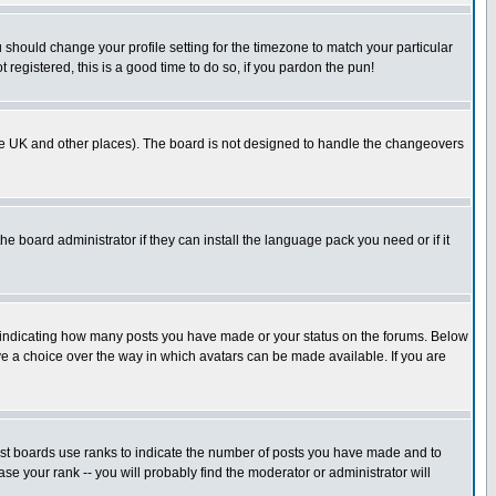
u should change your profile setting for the timezone to match your particular
 registered, this is a good time to do so, if you pardon the pun!
in the UK and other places). The board is not designed to handle the changeovers
he board administrator if they can install the language pack you need or if it
s indicating how many posts you have made or your status on the forums. Below
ave a choice over the way in which avatars can be made available. If you are
ost boards use ranks to indicate the number of posts you have made and to
e your rank -- you will probably find the moderator or administrator will