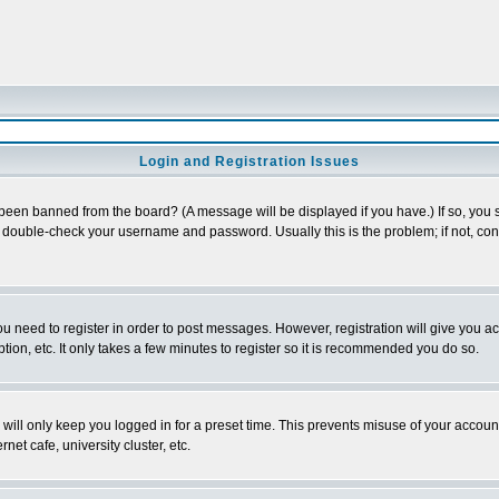
Login and Registration Issues
 been banned from the board? (A message will be displayed if you have.) If so, you s
double-check your username and password. Usually this is the problem; if not, conta
you need to register in order to post messages. However, registration will give you a
ion, etc. It only takes a few minutes to register so it is recommended you do so.
will only keep you logged in for a preset time. This prevents misuse of your account
et cafe, university cluster, etc.