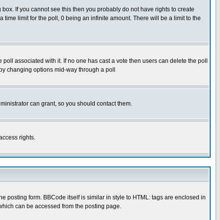
box. If you cannot see this then you probably do not have rights to create
 time limit for the poll, 0 being an infinite amount. There will be a limit to the
he poll associated with it. If no one has cast a vote then users can delete the poll
ls by changing options mid-way through a poll
ministrator can grant, so you should contact them.
access rights.
posting form. BBCode itself is similar in style to HTML: tags are enclosed in
 which can be accessed from the posting page.