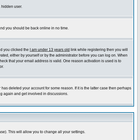
a hidden user.
 and you should be back online in no time.
nd you clicked the
I am under 13 years old
link while registering then you will
ivated, either by yourself or by the administrator before you can log on. When
heck that your email address is valid. One reason activation is used is to
or.
has deleted your account for some reason. If it is the latter case then perhaps
ng again and get involved in discussions.
se). This will allow you to change all your settings.