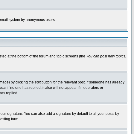
the email system by anonymous users.
isted at the bottom of the forum and topic screens (the
You can post new topics,
 made) by clicking the
edit
button for the relevant post. If someone has already
pear if no one has replied; it also will not appear if moderators or
has replied.
our signature. You can also add a signature by default to all your posts by
osting form.