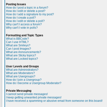
Posting Issues
How do I post a topic in a forum?
How do I edit or delete a post?
How do I add a signature to my post?
How do I create a poll?
How do I edit or delete a poll?
Why can't I access a forum?
Why can't I vote in polls?
Formatting and Topic Types
What is BBCode?
Can I use HTML?
What are Smileys?
Can I post Images?
What are Announcements?
What are Sticky topics?
What are Locked topics?
User Levels and Groups
What are Administrators?
What are Moderators?
What are Usergroups?
How do I join a Usergroup?
How do I become a Usergroup Moderator?
Private Messaging
I cannot send private messages!
I keep getting unwanted private messages!
I have received a spamming or abusive email from someone on this board!