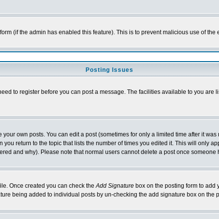
l form (if the admin has enabled this feature). This is to prevent malicious use of 
Posting Issues
need to register before you can post a message. The facilities available to you are l
your own posts. You can edit a post (sometimes for only a limited time after it was
 you return to the topic that lists the number of times you edited it. This will only ap
ltered and why). Please note that normal users cannot delete a post once someone 
rofile. Once created you can check the
Add Signature
box on the posting form to add y
nature being added to individual posts by un-checking the add signature box on the p