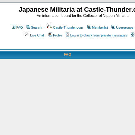
Japanese Militaria at Castle-Thunder
An information board for the Collector of Nippon Militaria
FAQ
Search
Castle-Thunder.com
Memberlist
Usergroups
Live Chat
Profile
Log in to check your private messages
FAQ