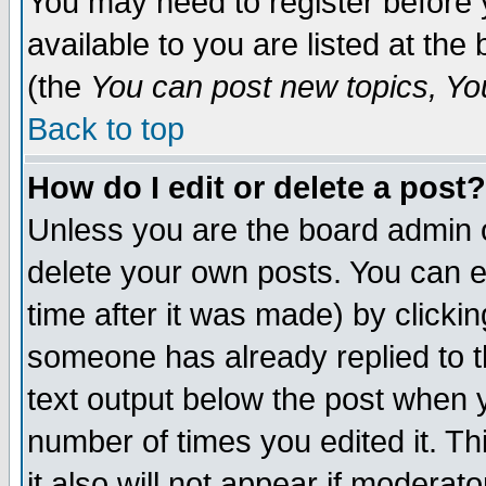
You may need to register before 
available to you are listed at th
(the
You can post new topics, You 
Back to top
How do I edit or delete a post?
Unless you are the board admin o
delete your own posts. You can ed
time after it was made) by clicki
someone has already replied to th
text output below the post when yo
number of times you edited it. Thi
it also will not appear if moderat