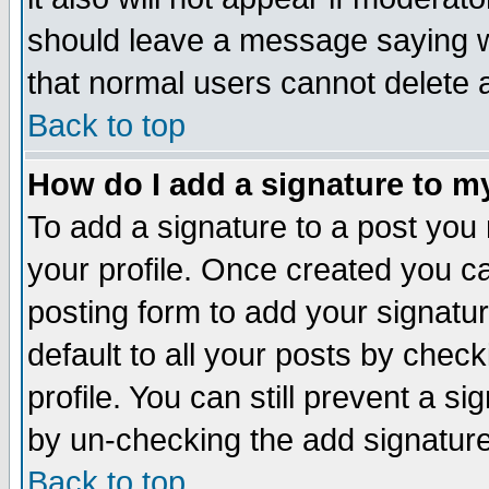
should leave a message saying w
that normal users cannot delete
Back to top
How do I add a signature to m
To add a signature to a post you m
your profile. Once created you 
posting form to add your signatu
default to all your posts by check
profile. You can still prevent a s
by un-checking the add signature
Back to top