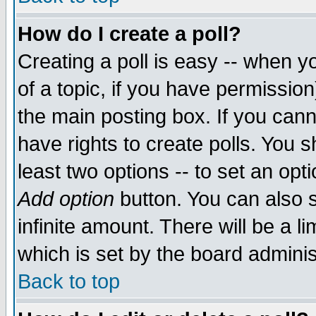
How do I create a poll?
Creating a poll is easy -- when yo
of a topic, if you have permissio
the main posting box. If you cann
have rights to create polls. You sh
least two options -- to set an opti
Add option
button. You can also se
infinite amount. There will be a li
which is set by the board adminis
Back to top