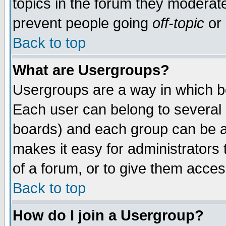
topics in the forum they moderat
prevent people going
off-topic
or 
Back to top
What are Usergroups?
Usergroups are a way in which b
Each user can belong to several g
boards) and each group can be as
makes it easy for administrators
of a forum, or to give them access
Back to top
How do I join a Usergroup?