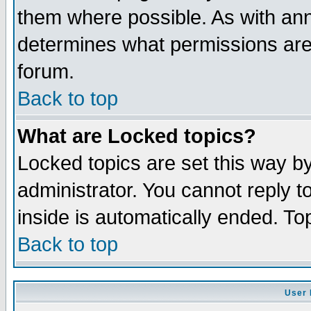
them where possible. As with an
determines what permissions are 
forum.
Back to top
What are Locked topics?
Locked topics are set this way b
administrator. You cannot reply t
inside is automatically ended. T
Back to top
User 