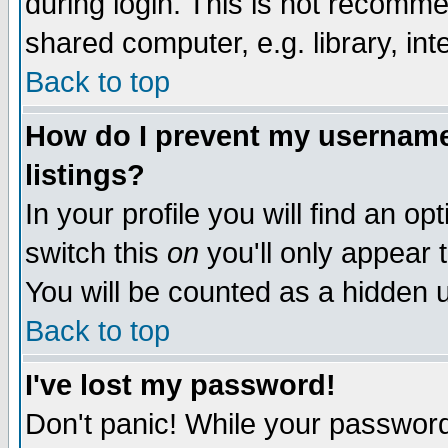
during login. This is not recomm
shared computer, e.g. library, inte
Back to top
How do I prevent my username 
listings?
In your profile you will find an op
switch this
on
you'll only appear t
You will be counted as a hidden u
Back to top
I've lost my password!
Don't panic! While your password 