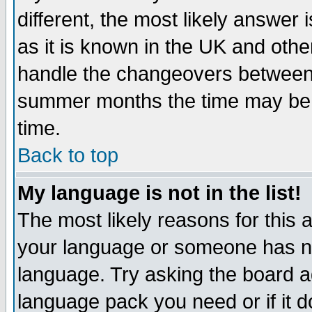
different, the most likely answer
as it is known in the UK and othe
handle the changeovers between 
summer months the time may be an
time.
Back to top
My language is not in the list!
The most likely reasons for this ar
your language or someone has not
language. Try asking the board adm
language pack you need or if it do