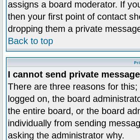
assigns a board moderator. If you
then your first point of contact s
dropping them a private messag
Back to top
Pr
I cannot send private message
There are three reasons for this;
logged on, the board administrat
the entire board, or the board a
individually from sending messages
asking the administrator why.