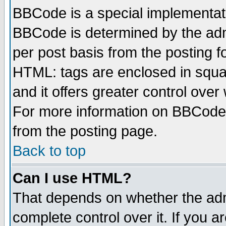
BBCode is a special implementa
BBCode is determined by the admi
per post basis from the posting fo
HTML: tags are enclosed in squar
and it offers greater control ove
For more information on BBCode
from the posting page.
Back to top
Can I use HTML?
That depends on whether the admi
complete control over it. If you ar