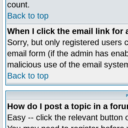
count.
Back to top
When I click the email link for 
Sorry, but only registered users c
email form (if the admin has enabl
malicious use of the email syst
Back to top
P
How do I post a topic in a for
Easy -- click the relevant button 