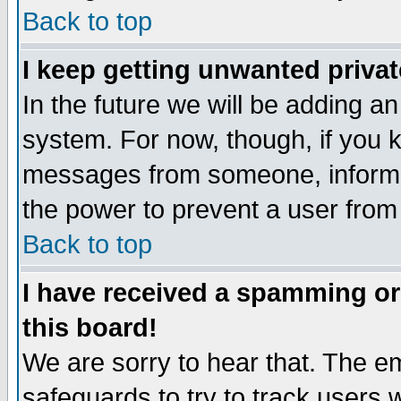
Back to top
I keep getting unwanted priva
In the future we will be adding an
system. For now, though, if you 
messages from someone, inform t
the power to prevent a user from
Back to top
I have received a spamming o
this board!
We are sorry to hear that. The em
safeguards to try to track users