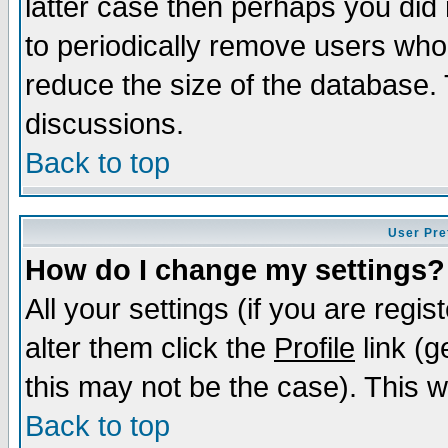
latter case then perhaps you did 
to periodically remove users who
reduce the size of the database. 
discussions.
Back to top
User Pre
How do I change my settings?
All your settings (if you are regi
alter them click the
Profile
link (g
this may not be the case). This wi
Back to top