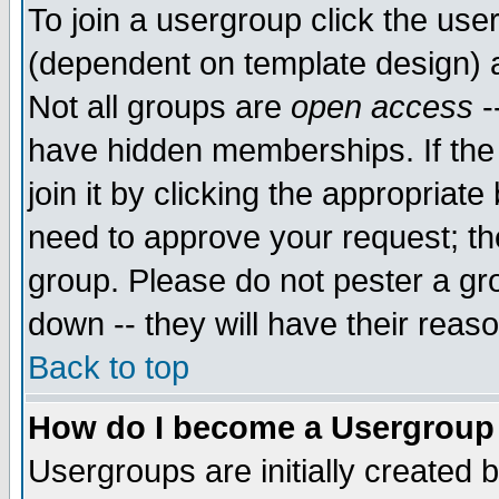
To join a usergroup click the use
(dependent on template design) 
Not all groups are
open access
-
have hidden memberships. If the
join it by clicking the appropriat
need to approve your request; th
group. Please do not pester a gr
down -- they will have their reas
Back to top
How do I become a Usergroup
Usergroups are initially created 