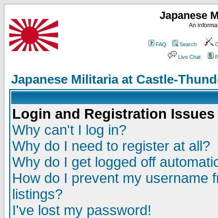
Japanese Mi
An informat
FAQ
Search
C
Live Chat
P
Japanese Militaria at Castle-Thu
Login and Registration Issues
Why can't I log in?
Why do I need to register at all?
Why do I get logged off automatic
How do I prevent my username fr
listings?
I've lost my password!