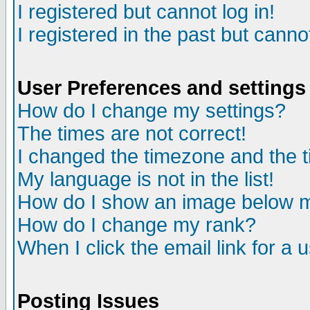
I registered but cannot log in!
I registered in the past but canno
User Preferences and settings
How do I change my settings?
The times are not correct!
I changed the timezone and the ti
My language is not in the list!
How do I show an image below
How do I change my rank?
When I click the email link for a u
Posting Issues