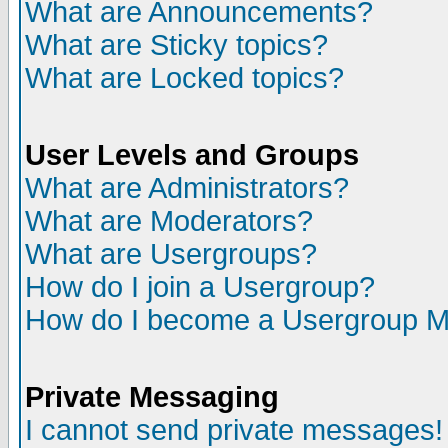
What are Announcements?
What are Sticky topics?
What are Locked topics?
User Levels and Groups
What are Administrators?
What are Moderators?
What are Usergroups?
How do I join a Usergroup?
How do I become a Usergroup M
Private Messaging
I cannot send private messages!