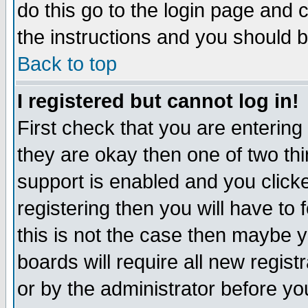
do this go to the login page and 
the instructions and you should b
Back to top
I registered but cannot log in!
First check that you are enterin
they are okay then one of two t
support is enabled and you click
registering then you will have to f
this is not the case then maybe 
boards will require all new regist
or by the administrator before yo