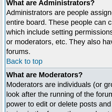
What are Administrators?
Administrators are people assigne
entire board. These people can co
which include setting permission
or moderators, etc. They also have
forums.
Back to top
What are Moderators?
Moderators are individuals (or gro
look after the running of the for
power to edit or delete posts and