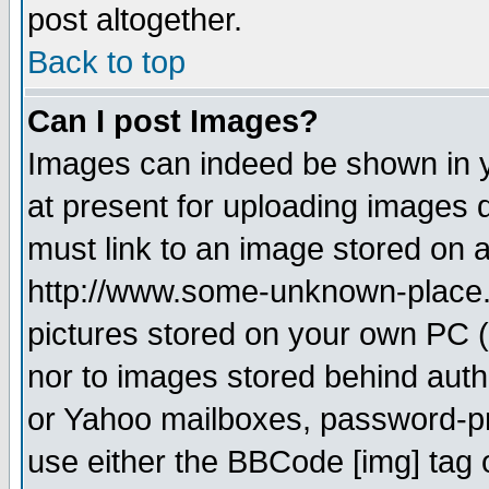
post altogether.
Back to top
Can I post Images?
Images can indeed be shown in yo
at present for uploading images d
must link to an image stored on a
http://www.some-unknown-place.ne
pictures stored on your own PC (u
nor to images stored behind aut
or Yahoo mailboxes, password-pro
use either the BBCode [img] tag 