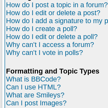
How do I post a topic in a forum?
How do I edit or delete a post?
How do I add a signature to my 
How do I create a poll?
How do I edit or delete a poll?
Why can't I access a forum?
Why can't I vote in polls?
Formatting and Topic Types
What is BBCode?
Can I use HTML?
What are Smileys?
Can I post Images?