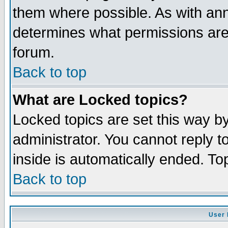
them where possible. As with an
determines what permissions are 
forum.
Back to top
What are Locked topics?
Locked topics are set this way b
administrator. You cannot reply t
inside is automatically ended. T
Back to top
User 