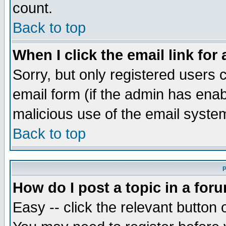
count.
Back to top
When I click the email link for 
Sorry, but only registered users c
email form (if the admin has enabl
malicious use of the email syst
Back to top
P
How do I post a topic in a for
Easy -- click the relevant button 