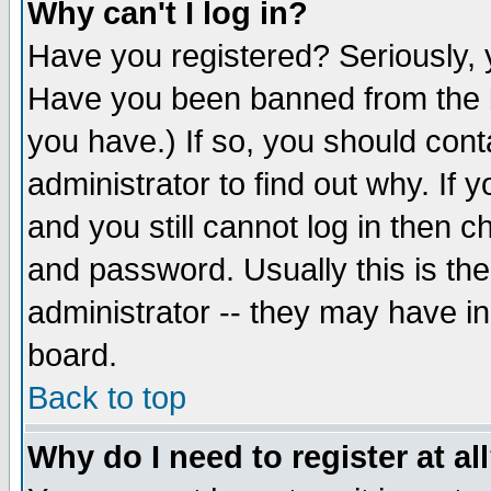
Why can't I log in?
Have you registered? Seriously, y
Have you been banned from the b
you have.) If so, you should con
administrator to find out why. If
and you still cannot log in then
and password. Usually this is the
administrator -- they may have inc
board.
Back to top
Why do I need to register at al