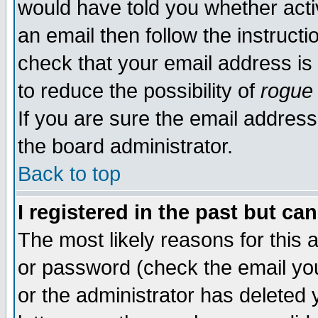
would have told you whether acti
an email then follow the instructi
check that your email address is 
to reduce the possibility of
rogue
If you are sure the email address
the board administrator.
Back to top
I registered in the past but ca
The most likely reasons for this
or password (check the email you
or the administrator has deleted y