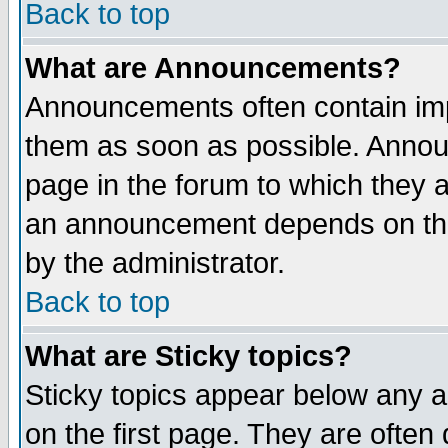
Back to top
What are Announcements?
Announcements often contain imp
them as soon as possible. Annou
page in the forum to which they 
an announcement depends on the
by the administrator.
Back to top
What are Sticky topics?
Sticky topics appear below any 
on the first page. They are often