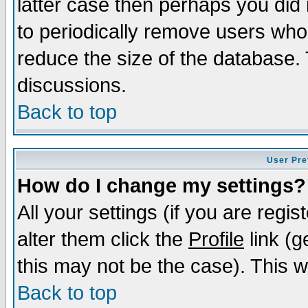
latter case then perhaps you did 
to periodically remove users who
reduce the size of the database. 
discussions.
Back to top
User Pre
How do I change my settings?
All your settings (if you are regi
alter them click the
Profile
link (g
this may not be the case). This wi
Back to top