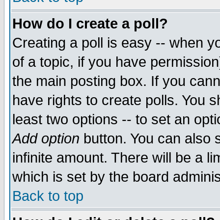
How do I create a poll?
Creating a poll is easy -- when yo
of a topic, if you have permissio
the main posting box. If you cann
have rights to create polls. You sh
least two options -- to set an opti
Add option
button. You can also se
infinite amount. There will be a li
which is set by the board adminis
Back to top