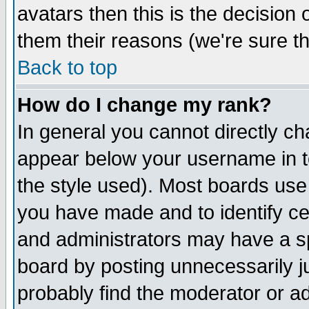
avatars then this is the decision
them their reasons (we're sure th
Back to top
How do I change my rank?
In general you cannot directly c
appear below your username in t
the style used). Most boards use
you have made and to identify c
and administrators may have a s
board by posting unnecessarily ju
probably find the moderator or ad