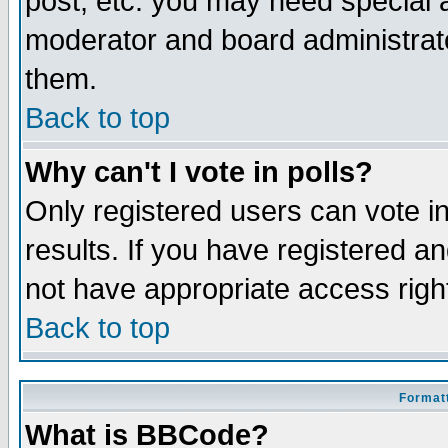
post, etc. you may need special 
moderator and board administrato
them.
Back to top
Why can't I vote in polls?
Only registered users can vote in
results. If you have registered a
not have appropriate access righ
Back to top
Formatt
What is BBCode?