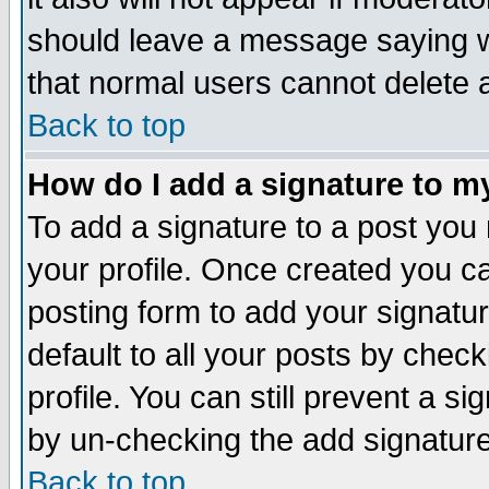
should leave a message saying w
that normal users cannot delete
Back to top
How do I add a signature to m
To add a signature to a post you m
your profile. Once created you 
posting form to add your signatu
default to all your posts by check
profile. You can still prevent a s
by un-checking the add signature
Back to top