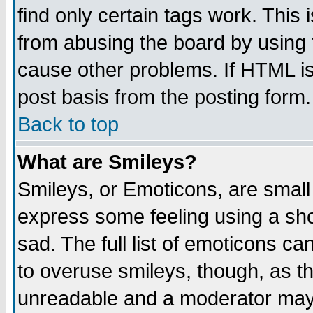
find only certain tags work. This 
from abusing the board by using 
cause other problems. If HTML is
post basis from the posting form.
Back to top
What are Smileys?
Smileys, or Emoticons, are small
express some feeling using a sho
sad. The full list of emoticons ca
to overuse smileys, though, as t
unreadable and a moderator may 