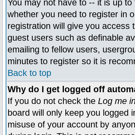
You may not have to -- it is up to
whether you need to register in 
registration will give you access t
guest users such as definable a
emailing to fellow users, usergrou
minutes to register so it is rec
Back to top
Why do I get logged off automa
If you do not check the
Log me in
board will only keep you logged i
misuse of your account by anyone