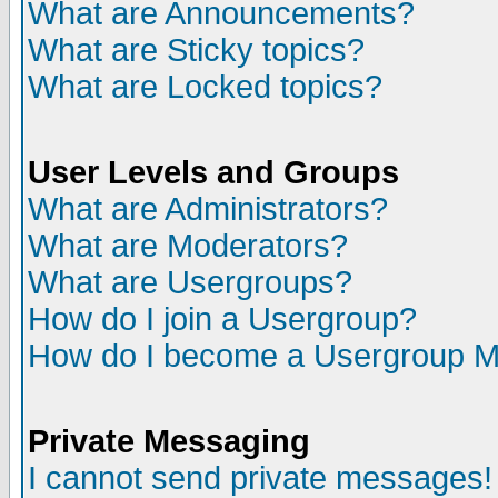
What are Announcements?
What are Sticky topics?
What are Locked topics?
User Levels and Groups
What are Administrators?
What are Moderators?
What are Usergroups?
How do I join a Usergroup?
How do I become a Usergroup M
Private Messaging
I cannot send private messages!