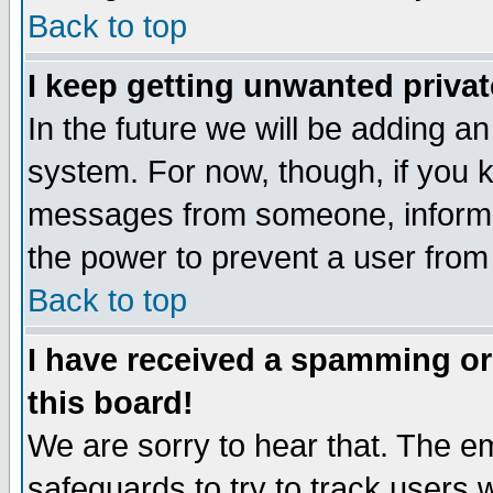
Back to top
I keep getting unwanted priva
In the future we will be adding an
system. For now, though, if you 
messages from someone, inform t
the power to prevent a user from
Back to top
I have received a spamming o
this board!
We are sorry to hear that. The em
safeguards to try to track users