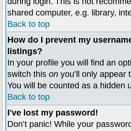
during login. This is not recomm
shared computer, e.g. library, inte
Back to top
How do I prevent my username 
listings?
In your profile you will find an op
switch this
on
you'll only appear t
You will be counted as a hidden u
Back to top
I've lost my password!
Don't panic! While your password 