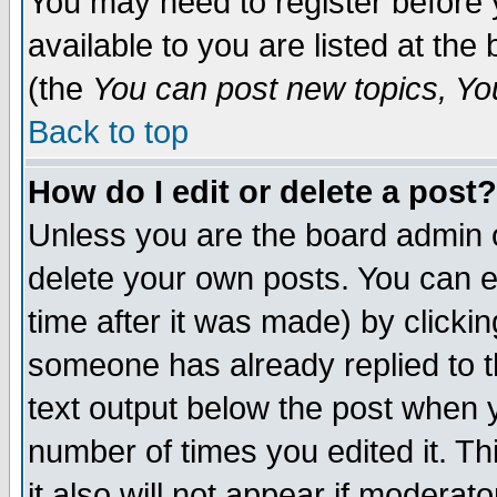
You may need to register before 
available to you are listed at th
(the
You can post new topics, You 
Back to top
How do I edit or delete a post?
Unless you are the board admin o
delete your own posts. You can ed
time after it was made) by clicki
someone has already replied to th
text output below the post when yo
number of times you edited it. Thi
it also will not appear if moderat