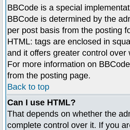
BBCode is a special implementa
BBCode is determined by the admi
per post basis from the posting fo
HTML: tags are enclosed in squar
and it offers greater control ove
For more information on BBCode
from the posting page.
Back to top
Can I use HTML?
That depends on whether the admi
complete control over it. If you ar