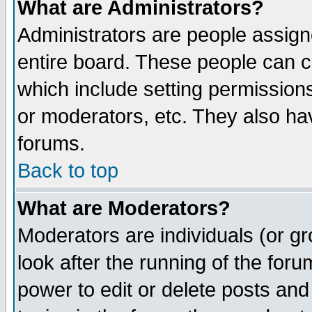
What are Administrators?
Administrators are people assigne
entire board. These people can co
which include setting permission
or moderators, etc. They also have
forums.
Back to top
What are Moderators?
Moderators are individuals (or gro
look after the running of the for
power to edit or delete posts and