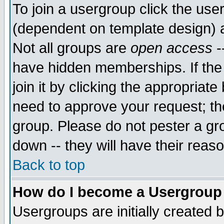
To join a usergroup click the use
(dependent on template design) 
Not all groups are
open access
-
have hidden memberships. If the
join it by clicking the appropriat
need to approve your request; th
group. Please do not pester a gr
down -- they will have their reas
Back to top
How do I become a Usergroup
Usergroups are initially created 