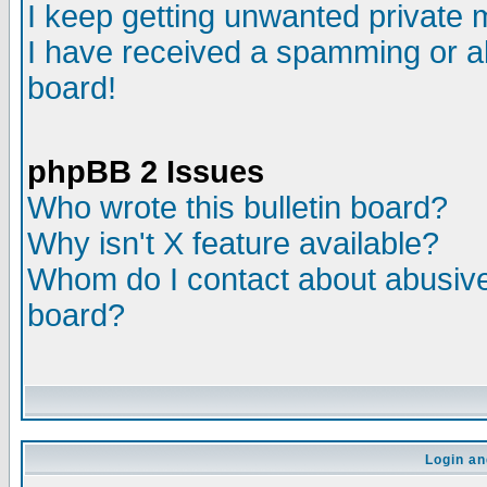
I keep getting unwanted private
I have received a spamming or a
board!
phpBB 2 Issues
Who wrote this bulletin board?
Why isn't X feature available?
Whom do I contact about abusive 
board?
Login an