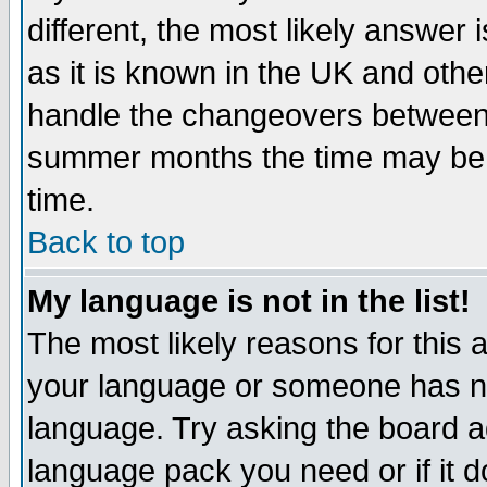
different, the most likely answer
as it is known in the UK and othe
handle the changeovers between 
summer months the time may be an
time.
Back to top
My language is not in the list!
The most likely reasons for this ar
your language or someone has not
language. Try asking the board adm
language pack you need or if it do