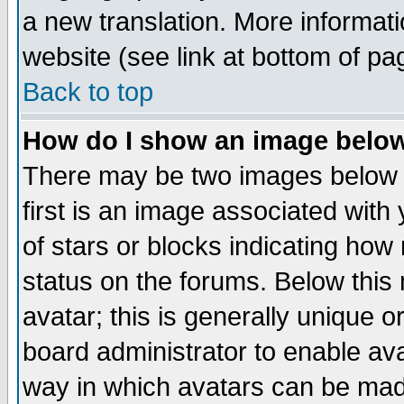
a new translation. More informa
website (see link at bottom of pa
Back to top
How do I show an image bel
There may be two images below 
first is an image associated with
of stars or blocks indicating h
status on the forums. Below thi
avatar; this is generally unique or
board administrator to enable av
way in which avatars can be made