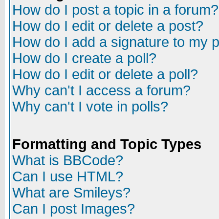
How do I post a topic in a forum?
How do I edit or delete a post?
How do I add a signature to my 
How do I create a poll?
How do I edit or delete a poll?
Why can't I access a forum?
Why can't I vote in polls?
Formatting and Topic Types
What is BBCode?
Can I use HTML?
What are Smileys?
Can I post Images?