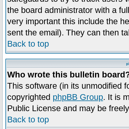
the board administrator with a ful
very important this include the he
sent the email). They can then ta
Back to top
p
Who wrote this bulletin board
This software (in its unmodified 
copyrighted
phpBB Group
. It i
Public License and may be freely 
Back to top