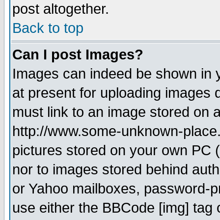
post altogether.
Back to top
Can I post Images?
Images can indeed be shown in yo
at present for uploading images d
must link to an image stored on a
http://www.some-unknown-place.ne
pictures stored on your own PC (u
nor to images stored behind aut
or Yahoo mailboxes, password-pro
use either the BBCode [img] tag 