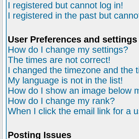
I registered but cannot log in!
I registered in the past but canno
User Preferences and settings
How do I change my settings?
The times are not correct!
I changed the timezone and the ti
My language is not in the list!
How do I show an image below
How do I change my rank?
When I click the email link for a u
Posting Issues