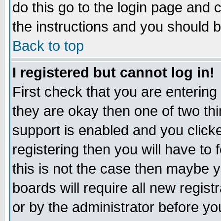
do this go to the login page and 
the instructions and you should b
Back to top
I registered but cannot log in!
First check that you are enterin
they are okay then one of two t
support is enabled and you click
registering then you will have to f
this is not the case then maybe 
boards will require all new regist
or by the administrator before yo