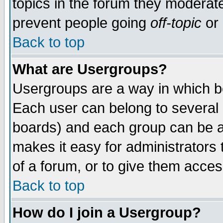
topics in the forum they moderat
prevent people going
off-topic
or 
Back to top
What are Usergroups?
Usergroups are a way in which b
Each user can belong to several g
boards) and each group can be as
makes it easy for administrators
of a forum, or to give them access
Back to top
How do I join a Usergroup?