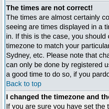
The times are not correct!
The times are almost certainly c
seeing are times displayed in a t
in. If this is the case, you should
timezone to match your particula
Sydney, etc. Please note that cha
can only be done by registered use
a good time to do so, if you pard
Back to top
I changed the timezone and the
If you are sure you have set the t