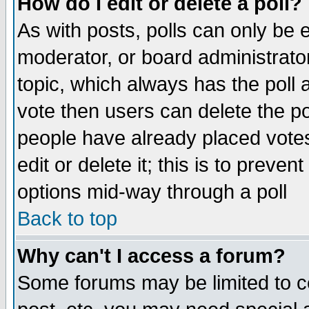
How do I edit or delete a poll?
As with posts, polls can only be e
moderator, or board administrator. 
topic, which always has the poll a
vote then users can delete the pol
people have already placed vote
edit or delete it; this is to preve
options mid-way through a poll
Back to top
Why can't I access a forum?
Some forums may be limited to ce