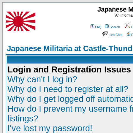
Japanese Mi
An informat
FAQ
Search
C
Live Chat
P
Japanese Militaria at Castle-Thu
Login and Registration Issues
Why can't I log in?
Why do I need to register at all?
Why do I get logged off automatic
How do I prevent my username fr
listings?
I've lost my password!