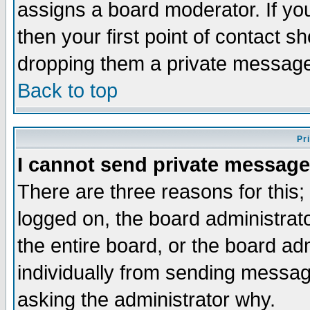
assigns a board moderator. If you
then your first point of contact s
dropping them a private messag
Back to top
Pr
I cannot send private message
There are three reasons for this;
logged on, the board administrat
the entire board, or the board a
individually from sending messages
asking the administrator why.