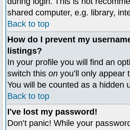
during login. This is not recomm
shared computer, e.g. library, inte
Back to top
How do I prevent my username 
listings?
In your profile you will find an op
switch this
on
you'll only appear t
You will be counted as a hidden u
Back to top
I've lost my password!
Don't panic! While your password 