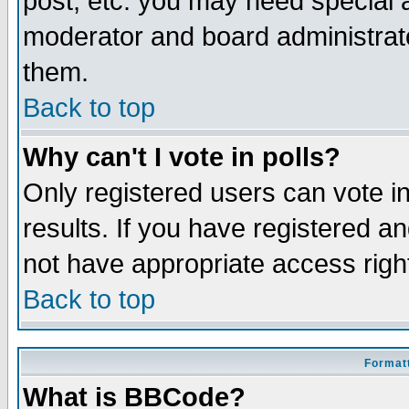
post, etc. you may need special 
moderator and board administrato
them.
Back to top
Why can't I vote in polls?
Only registered users can vote in
results. If you have registered a
not have appropriate access righ
Back to top
Formatt
What is BBCode?