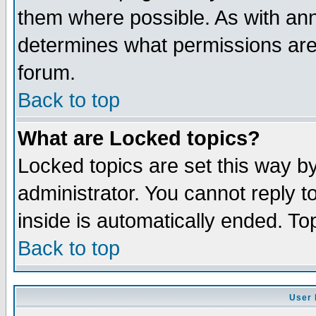
them where possible. As with an
determines what permissions are 
forum.
Back to top
What are Locked topics?
Locked topics are set this way b
administrator. You cannot reply t
inside is automatically ended. T
Back to top
User 