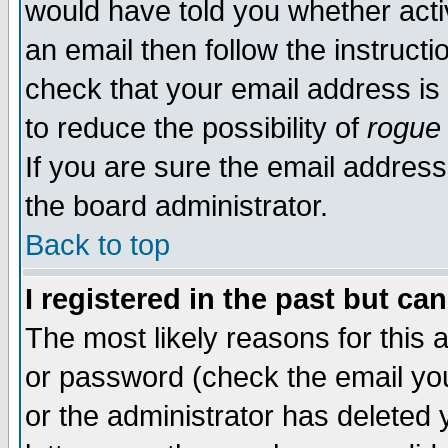
would have told you whether acti
an email then follow the instructi
check that your email address is 
to reduce the possibility of
rogue
If you are sure the email address
the board administrator.
Back to top
I registered in the past but ca
The most likely reasons for this
or password (check the email you
or the administrator has deleted y