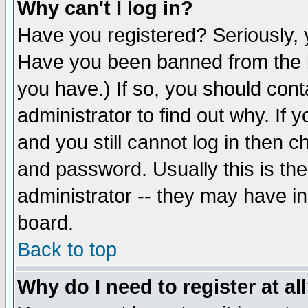
Why can't I log in?
Have you registered? Seriously, y
Have you been banned from the b
you have.) If so, you should con
administrator to find out why. If
and you still cannot log in then
and password. Usually this is the
administrator -- they may have inc
board.
Back to top
Why do I need to register at al