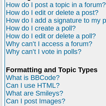
How do I post a topic in a forum?
How do I edit or delete a post?
How do I add a signature to my 
How do I create a poll?
How do I edit or delete a poll?
Why can't I access a forum?
Why can't I vote in polls?
Formatting and Topic Types
What is BBCode?
Can I use HTML?
What are Smileys?
Can I post Images?