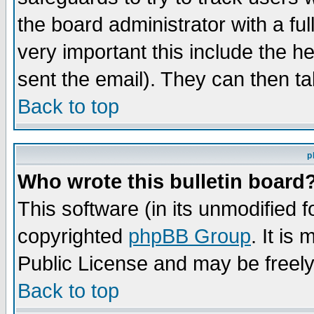
the board administrator with a ful
very important this include the he
sent the email). They can then ta
Back to top
p
Who wrote this bulletin board
This software (in its unmodified 
copyrighted
phpBB Group
. It i
Public License and may be freely 
Back to top