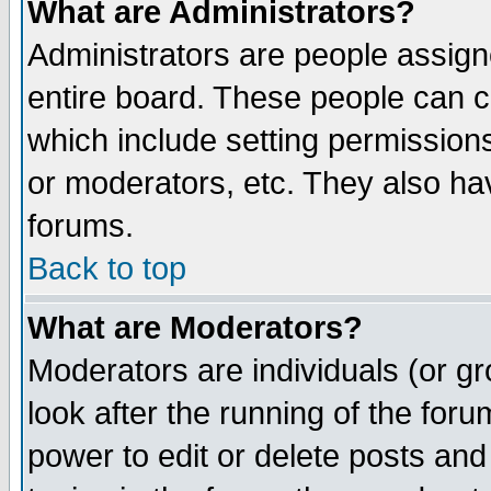
What are Administrators?
Administrators are people assigne
entire board. These people can co
which include setting permission
or moderators, etc. They also have
forums.
Back to top
What are Moderators?
Moderators are individuals (or gro
look after the running of the for
power to edit or delete posts and