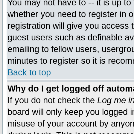
You may not have to -- it is up to
whether you need to register in 
registration will give you access t
guest users such as definable a
emailing to fellow users, usergrou
minutes to register so it is rec
Back to top
Why do I get logged off automa
If you do not check the
Log me in
board will only keep you logged i
misuse of your account by anyone