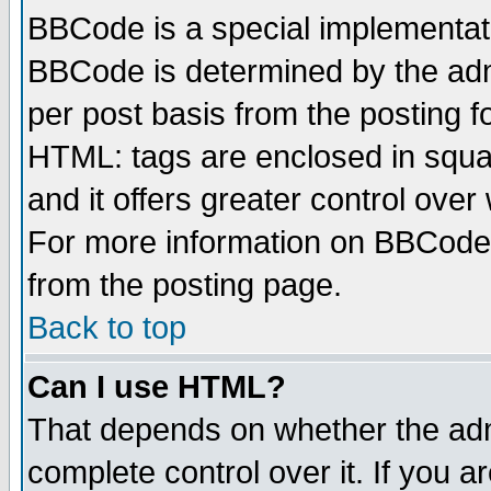
BBCode is a special implementa
BBCode is determined by the admi
per post basis from the posting fo
HTML: tags are enclosed in squar
and it offers greater control ove
For more information on BBCode
from the posting page.
Back to top
Can I use HTML?
That depends on whether the admi
complete control over it. If you ar