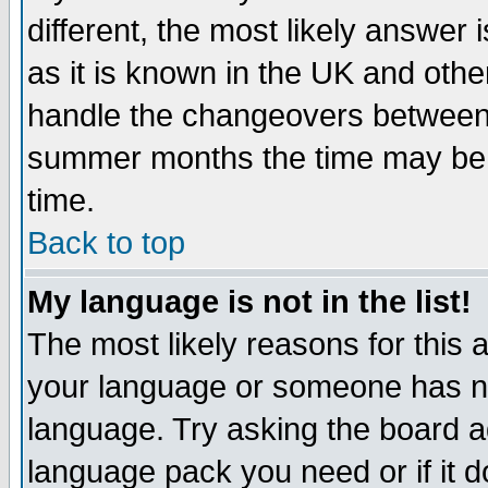
different, the most likely answer
as it is known in the UK and othe
handle the changeovers between 
summer months the time may be an
time.
Back to top
My language is not in the list!
The most likely reasons for this ar
your language or someone has not
language. Try asking the board adm
language pack you need or if it do