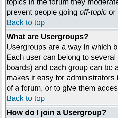
topics in the forum they moderat
prevent people going
off-topic
or 
Back to top
What are Usergroups?
Usergroups are a way in which b
Each user can belong to several g
boards) and each group can be as
makes it easy for administrators
of a forum, or to give them access
Back to top
How do I join a Usergroup?