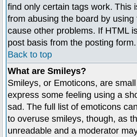
find only certain tags work. This 
from abusing the board by using 
cause other problems. If HTML is
post basis from the posting form.
Back to top
What are Smileys?
Smileys, or Emoticons, are small
express some feeling using a sho
sad. The full list of emoticons ca
to overuse smileys, though, as t
unreadable and a moderator may 