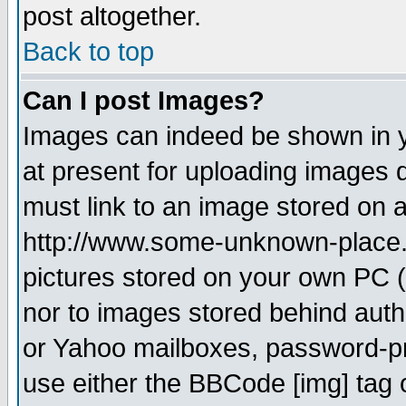
post altogether.
Back to top
Can I post Images?
Images can indeed be shown in yo
at present for uploading images d
must link to an image stored on a
http://www.some-unknown-place.ne
pictures stored on your own PC (u
nor to images stored behind aut
or Yahoo mailboxes, password-pro
use either the BBCode [img] tag 