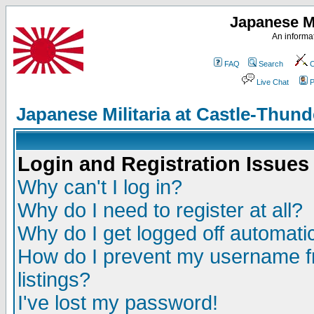
Japanese Mi
An informat
FAQ
Search
C
Live Chat
P
Japanese Militaria at Castle-Thu
Login and Registration Issues
Why can't I log in?
Why do I need to register at all?
Why do I get logged off automatic
How do I prevent my username fr
listings?
I've lost my password!