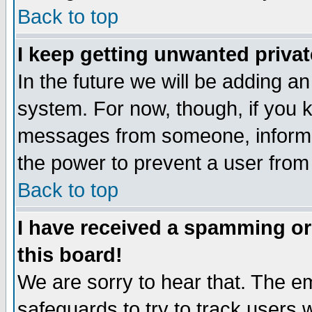
Back to top
I keep getting unwanted priva
In the future we will be adding an
system. For now, though, if you 
messages from someone, inform t
the power to prevent a user from
Back to top
I have received a spamming o
this board!
We are sorry to hear that. The em
safeguards to try to track users