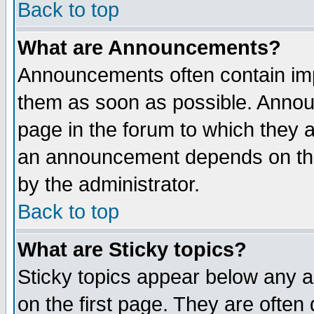
Back to top
What are Announcements?
Announcements often contain imp
them as soon as possible. Annou
page in the forum to which they 
an announcement depends on the
by the administrator.
Back to top
What are Sticky topics?
Sticky topics appear below any 
on the first page. They are often