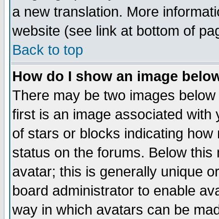
a new translation. More informa
website (see link at bottom of pa
Back to top
How do I show an image bel
There may be two images below 
first is an image associated with
of stars or blocks indicating h
status on the forums. Below thi
avatar; this is generally unique or
board administrator to enable av
way in which avatars can be made