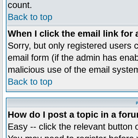
count.
Back to top
When I click the email link for 
Sorry, but only registered users c
email form (if the admin has enabl
malicious use of the email syst
Back to top
P
How do I post a topic in a for
Easy -- click the relevant button 