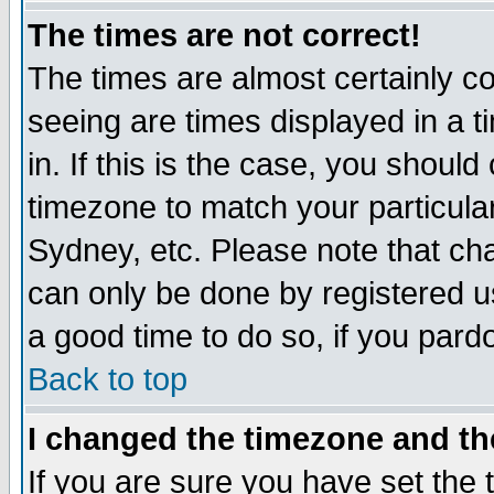
The times are not correct!
The times are almost certainly c
seeing are times displayed in a t
in. If this is the case, you should
timezone to match your particula
Sydney, etc. Please note that cha
can only be done by registered use
a good time to do so, if you pard
Back to top
I changed the timezone and the
If you are sure you have set the t