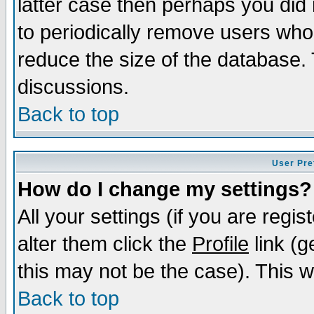
latter case then perhaps you did 
to periodically remove users who
reduce the size of the database. 
discussions.
Back to top
User Pre
How do I change my settings?
All your settings (if you are regi
alter them click the
Profile
link (g
this may not be the case). This wi
Back to top