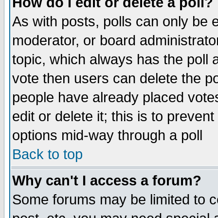
How do I edit or delete a poll?
As with posts, polls can only be e
moderator, or board administrator. 
topic, which always has the poll a
vote then users can delete the pol
people have already placed vote
edit or delete it; this is to preve
options mid-way through a poll
Back to top
Why can't I access a forum?
Some forums may be limited to ce