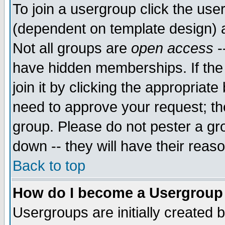
To join a usergroup click the use
(dependent on template design) 
Not all groups are
open access
-
have hidden memberships. If the
join it by clicking the appropriat
need to approve your request; th
group. Please do not pester a gr
down -- they will have their reas
Back to top
How do I become a Usergroup
Usergroups are initially created 