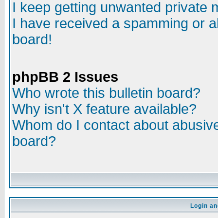
I keep getting unwanted private
I have received a spamming or a
board!
phpBB 2 Issues
Who wrote this bulletin board?
Why isn't X feature available?
Whom do I contact about abusive 
board?
Login an