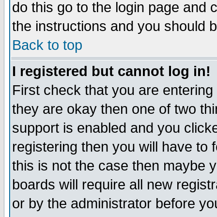
do this go to the login page and 
the instructions and you should b
Back to top
I registered but cannot log in!
First check that you are enterin
they are okay then one of two t
support is enabled and you click
registering then you will have to f
this is not the case then maybe 
boards will require all new regist
or by the administrator before yo