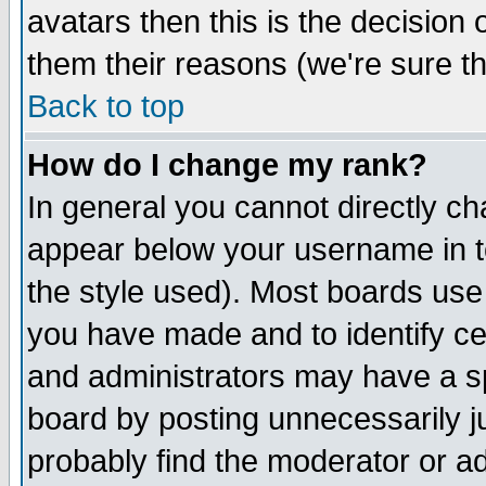
avatars then this is the decision
them their reasons (we're sure th
Back to top
How do I change my rank?
In general you cannot directly c
appear below your username in t
the style used). Most boards use
you have made and to identify c
and administrators may have a s
board by posting unnecessarily ju
probably find the moderator or ad