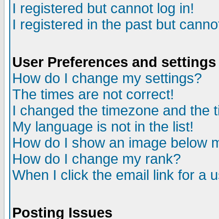
I registered but cannot log in!
I registered in the past but canno
User Preferences and settings
How do I change my settings?
The times are not correct!
I changed the timezone and the ti
My language is not in the list!
How do I show an image below
How do I change my rank?
When I click the email link for a u
Posting Issues