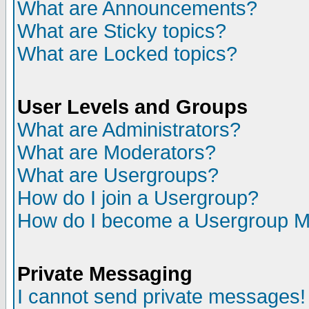
What are Announcements?
What are Sticky topics?
What are Locked topics?
User Levels and Groups
What are Administrators?
What are Moderators?
What are Usergroups?
How do I join a Usergroup?
How do I become a Usergroup M
Private Messaging
I cannot send private messages!