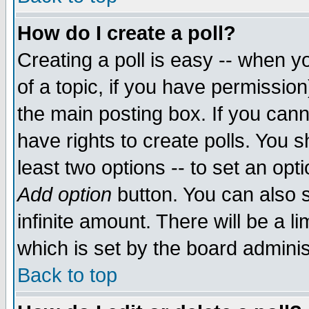
How do I create a poll?
Creating a poll is easy -- when yo
of a topic, if you have permissio
the main posting box. If you cann
have rights to create polls. You sh
least two options -- to set an opti
Add option
button. You can also se
infinite amount. There will be a li
which is set by the board adminis
Back to top