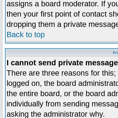
assigns a board moderator. If you
then your first point of contact s
dropping them a private messag
Back to top
Pr
I cannot send private message
There are three reasons for this;
logged on, the board administrat
the entire board, or the board a
individually from sending messages
asking the administrator why.