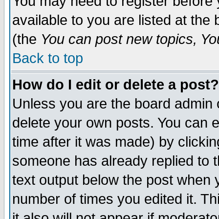
You may need to register before 
available to you are listed at th
(the
You can post new topics, You 
Back to top
How do I edit or delete a post?
Unless you are the board admin o
delete your own posts. You can ed
time after it was made) by clicki
someone has already replied to th
text output below the post when yo
number of times you edited it. Thi
it also will not appear if moderat