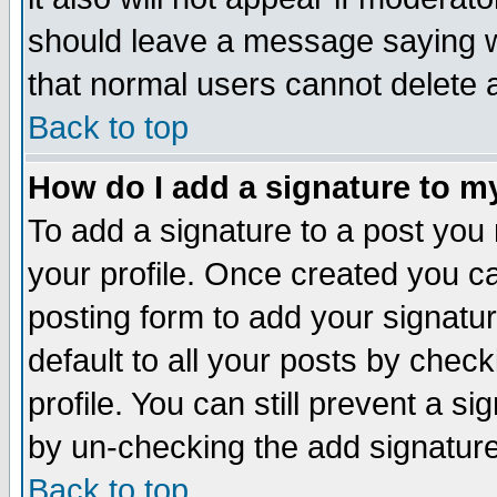
should leave a message saying w
that normal users cannot delete
Back to top
How do I add a signature to m
To add a signature to a post you m
your profile. Once created you 
posting form to add your signatu
default to all your posts by check
profile. You can still prevent a s
by un-checking the add signature
Back to top