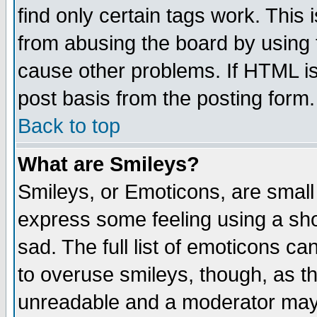
find only certain tags work. This 
from abusing the board by using 
cause other problems. If HTML is
post basis from the posting form.
Back to top
What are Smileys?
Smileys, or Emoticons, are small
express some feeling using a sho
sad. The full list of emoticons ca
to overuse smileys, though, as t
unreadable and a moderator may 