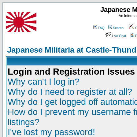
Japanese Mi
An informat
FAQ
Search
C
Live Chat
P
Japanese Militaria at Castle-Thu
Login and Registration Issues
Why can't I log in?
Why do I need to register at all?
Why do I get logged off automatic
How do I prevent my username fr
listings?
I've lost my password!