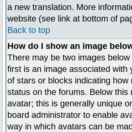
a new translation. More informa
website (see link at bottom of pa
Back to top
How do I show an image bel
There may be two images below 
first is an image associated with
of stars or blocks indicating h
status on the forums. Below thi
avatar; this is generally unique or
board administrator to enable av
way in which avatars can be made