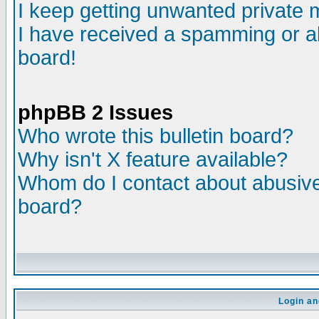
I keep getting unwanted private
I have received a spamming or a
board!
phpBB 2 Issues
Who wrote this bulletin board?
Why isn't X feature available?
Whom do I contact about abusive 
board?
Login an