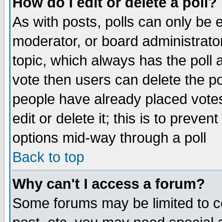
How do I edit or delete a poll?
As with posts, polls can only be e
moderator, or board administrator. 
topic, which always has the poll a
vote then users can delete the pol
people have already placed vote
edit or delete it; this is to preve
options mid-way through a poll
Back to top
Why can't I access a forum?
Some forums may be limited to ce