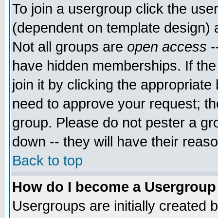
To join a usergroup click the use
(dependent on template design) 
Not all groups are
open access
-
have hidden memberships. If the
join it by clicking the appropriat
need to approve your request; th
group. Please do not pester a gr
down -- they will have their reas
Back to top
How do I become a Usergroup
Usergroups are initially created 