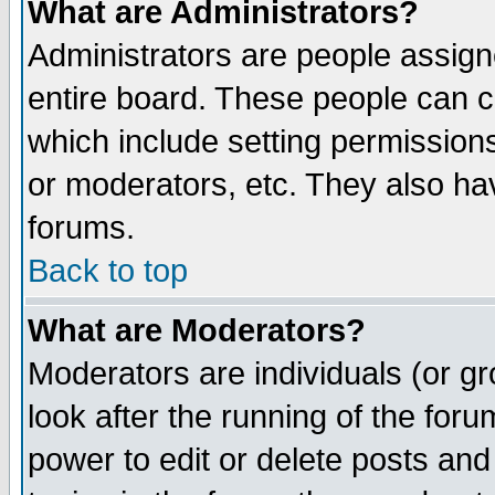
What are Administrators?
Administrators are people assigne
entire board. These people can co
which include setting permission
or moderators, etc. They also have
forums.
Back to top
What are Moderators?
Moderators are individuals (or gro
look after the running of the for
power to edit or delete posts and