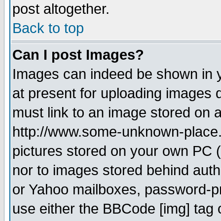
post altogether.
Back to top
Can I post Images?
Images can indeed be shown in yo
at present for uploading images d
must link to an image stored on a
http://www.some-unknown-place.ne
pictures stored on your own PC (u
nor to images stored behind aut
or Yahoo mailboxes, password-pro
use either the BBCode [img] tag 