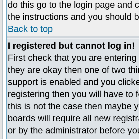
do this go to the login page and 
the instructions and you should b
Back to top
I registered but cannot log in!
First check that you are enterin
they are okay then one of two t
support is enabled and you click
registering then you will have to f
this is not the case then maybe 
boards will require all new regist
or by the administrator before yo