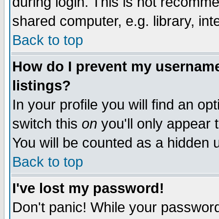
during login. This is not recomm
shared computer, e.g. library, inte
Back to top
How do I prevent my username 
listings?
In your profile you will find an op
switch this
on
you'll only appear t
You will be counted as a hidden u
Back to top
I've lost my password!
Don't panic! While your password 