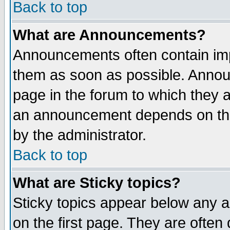
Back to top
What are Announcements?
Announcements often contain imp
them as soon as possible. Annou
page in the forum to which they 
an announcement depends on the
by the administrator.
Back to top
What are Sticky topics?
Sticky topics appear below any 
on the first page. They are often