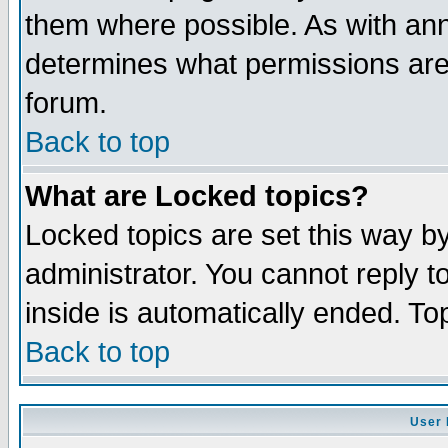
them where possible. As with an
determines what permissions are 
forum.
Back to top
What are Locked topics?
Locked topics are set this way b
administrator. You cannot reply t
inside is automatically ended. T
Back to top
User 