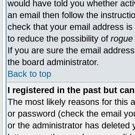
would have told you whether acti
an email then follow the instructi
check that your email address is 
to reduce the possibility of
rogue
If you are sure the email address
the board administrator.
Back to top
I registered in the past but ca
The most likely reasons for this
or password (check the email you
or the administrator has deleted y