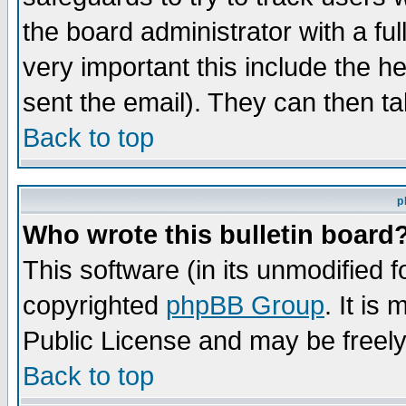
the board administrator with a ful
very important this include the he
sent the email). They can then ta
Back to top
p
Who wrote this bulletin board
This software (in its unmodified 
copyrighted
phpBB Group
. It i
Public License and may be freely 
Back to top