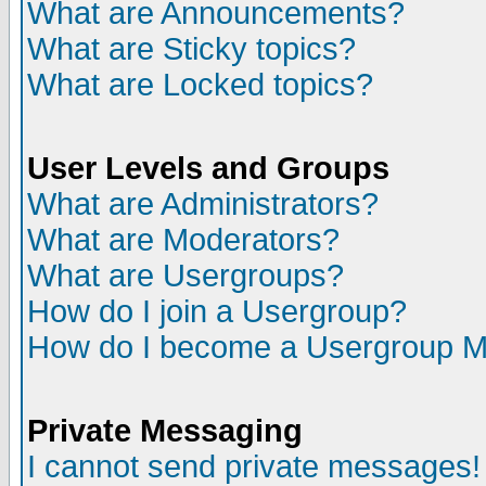
What are Announcements?
What are Sticky topics?
What are Locked topics?
User Levels and Groups
What are Administrators?
What are Moderators?
What are Usergroups?
How do I join a Usergroup?
How do I become a Usergroup M
Private Messaging
I cannot send private messages!