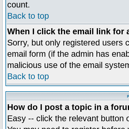
count.
Back to top
When I click the email link for 
Sorry, but only registered users c
email form (if the admin has enabl
malicious use of the email syst
Back to top
P
How do I post a topic in a for
Easy -- click the relevant button 