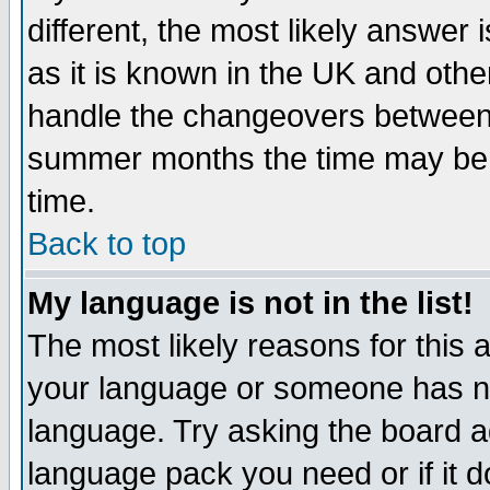
different, the most likely answer
as it is known in the UK and othe
handle the changeovers between 
summer months the time may be an
time.
Back to top
My language is not in the list!
The most likely reasons for this ar
your language or someone has not
language. Try asking the board adm
language pack you need or if it do