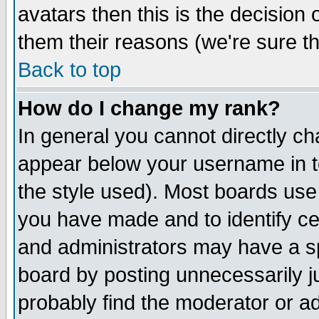
avatars then this is the decision
them their reasons (we're sure th
Back to top
How do I change my rank?
In general you cannot directly c
appear below your username in t
the style used). Most boards use
you have made and to identify c
and administrators may have a s
board by posting unnecessarily ju
probably find the moderator or ad