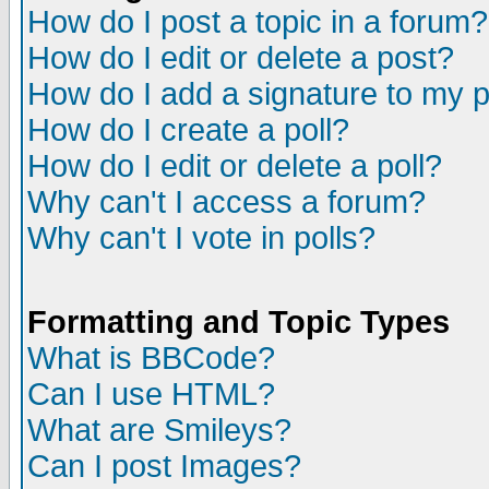
How do I post a topic in a forum?
How do I edit or delete a post?
How do I add a signature to my 
How do I create a poll?
How do I edit or delete a poll?
Why can't I access a forum?
Why can't I vote in polls?
Formatting and Topic Types
What is BBCode?
Can I use HTML?
What are Smileys?
Can I post Images?