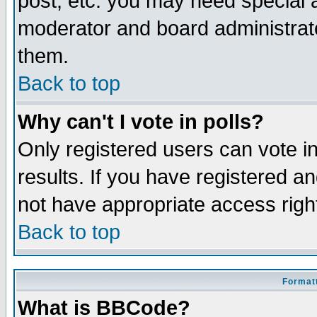
post, etc. you may need special 
moderator and board administrato
them.
Back to top
Why can't I vote in polls?
Only registered users can vote in
results. If you have registered a
not have appropriate access righ
Back to top
Formatt
What is BBCode?