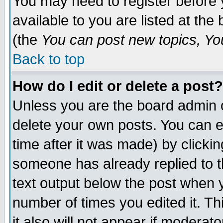
You may need to register before 
available to you are listed at th
(the
You can post new topics, You 
Back to top
How do I edit or delete a post?
Unless you are the board admin o
delete your own posts. You can ed
time after it was made) by clicki
someone has already replied to th
text output below the post when yo
number of times you edited it. Thi
it also will not appear if moderat