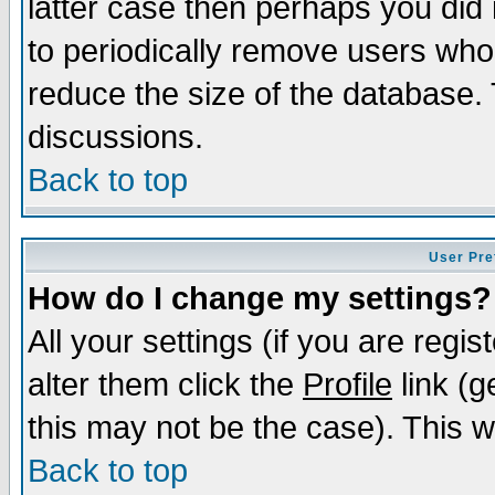
latter case then perhaps you did 
to periodically remove users who
reduce the size of the database. 
discussions.
Back to top
User Pre
How do I change my settings?
All your settings (if you are regi
alter them click the
Profile
link (g
this may not be the case). This wi
Back to top