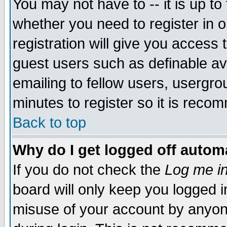
You may not have to -- it is up to
whether you need to register in 
registration will give you access t
guest users such as definable a
emailing to fellow users, usergrou
minutes to register so it is rec
Back to top
Why do I get logged off automa
If you do not check the
Log me in
board will only keep you logged i
misuse of your account by anyone