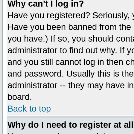
Why can't I log in?
Have you registered? Seriously, y
Have you been banned from the b
you have.) If so, you should con
administrator to find out why. If
and you still cannot log in then
and password. Usually this is the
administrator -- they may have inc
board.
Back to top
Why do I need to register at al