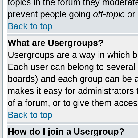
topics in the forum they moderat
prevent people going
off-topic
or 
Back to top
What are Usergroups?
Usergroups are a way in which b
Each user can belong to several g
boards) and each group can be as
makes it easy for administrators
of a forum, or to give them access
Back to top
How do I join a Usergroup?