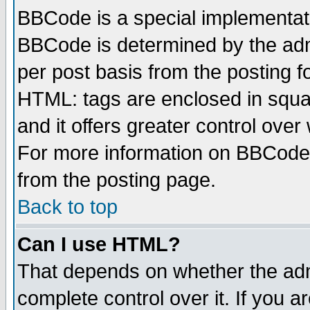
BBCode is a special implementa
BBCode is determined by the admi
per post basis from the posting fo
HTML: tags are enclosed in squar
and it offers greater control ove
For more information on BBCode
from the posting page.
Back to top
Can I use HTML?
That depends on whether the admi
complete control over it. If you ar