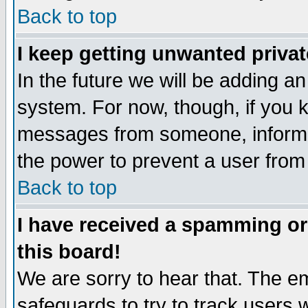
Back to top
I keep getting unwanted priva
In the future we will be adding an
system. For now, though, if you 
messages from someone, inform t
the power to prevent a user from
Back to top
I have received a spamming o
this board!
We are sorry to hear that. The em
safeguards to try to track users