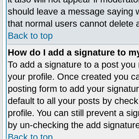
should leave a message saying w
that normal users cannot delete
Back to top
How do I add a signature to m
To add a signature to a post you m
your profile. Once created you 
posting form to add your signatu
default to all your posts by check
profile. You can still prevent a s
by un-checking the add signature
Back to top