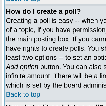
How do I create a poll?
Creating a poll is easy -- when yo
of a topic, if you have permissio
the main posting box. If you cann
have rights to create polls. You sh
least two options -- to set an opti
Add option
button. You can also se
infinite amount. There will be a li
which is set by the board adminis
Back to top