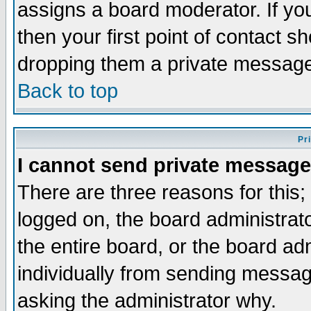
assigns a board moderator. If you
then your first point of contact s
dropping them a private messag
Back to top
Pr
I cannot send private message
There are three reasons for this;
logged on, the board administrat
the entire board, or the board a
individually from sending messages
asking the administrator why.