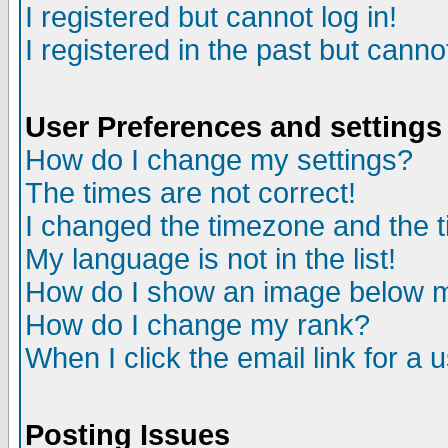
I registered but cannot log in!
I registered in the past but canno
User Preferences and settings
How do I change my settings?
The times are not correct!
I changed the timezone and the ti
My language is not in the list!
How do I show an image below
How do I change my rank?
When I click the email link for a u
Posting Issues