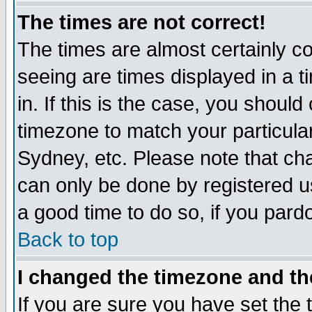
The times are not correct!
The times are almost certainly c
seeing are times displayed in a t
in. If this is the case, you should
timezone to match your particula
Sydney, etc. Please note that cha
can only be done by registered use
a good time to do so, if you pard
Back to top
I changed the timezone and the
If you are sure you have set the t