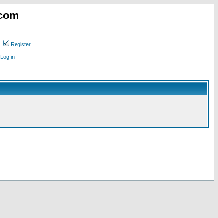
.com
Register
Log in