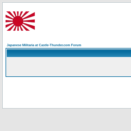
Japanese Militaria at Castle-Thunder.com Forum