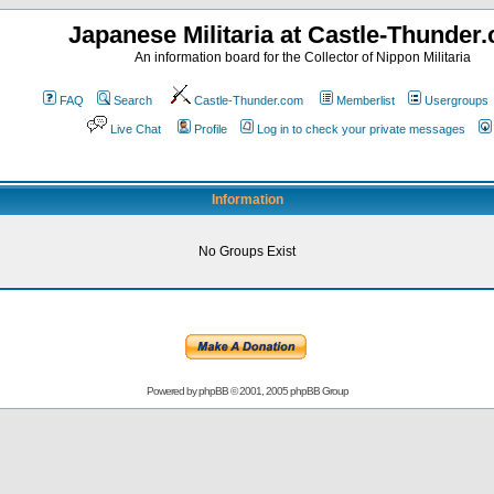
Japanese Militaria at Castle-Thunder
An information board for the Collector of Nippon Militaria
FAQ
Search
Castle-Thunder.com
Memberlist
Usergroups
Live Chat
Profile
Log in to check your private messages
Information
No Groups Exist
Powered by
phpBB
© 2001, 2005 phpBB Group