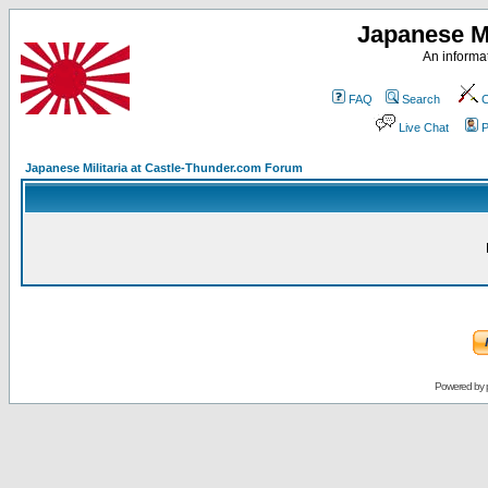
Japanese Mi
An informat
FAQ
Search
C
Live Chat
P
Japanese Militaria at Castle-Thunder.com Forum
Powered by