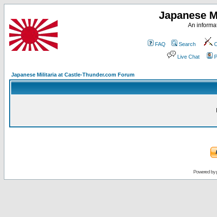
Japanese Mi
An informat
FAQ
Search
C
Live Chat
P
Japanese Militaria at Castle-Thunder.com Forum
Powered by