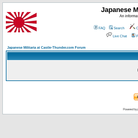
Japanese Mi
An informat
FAQ
Search
C
Live Chat
P
Japanese Militaria at Castle-Thunder.com Forum
Powered by