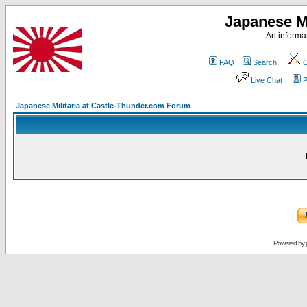
Japanese Mi
An informat
FAQ
Search
C
Live Chat
P
Japanese Militaria at Castle-Thunder.com Forum
Powered by