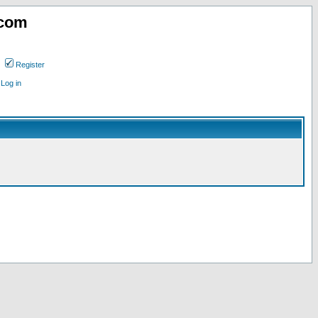
.com
Register
Log in