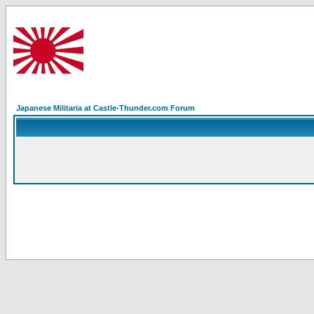
Japanese Militaria at Castle-Thunder.com Forum