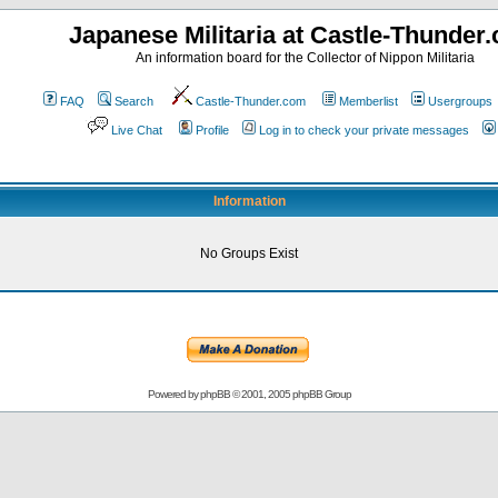
Japanese Militaria at Castle-Thunder
An information board for the Collector of Nippon Militaria
FAQ
Search
Castle-Thunder.com
Memberlist
Usergroups
Live Chat
Profile
Log in to check your private messages
Information
No Groups Exist
Powered by
phpBB
© 2001, 2005 phpBB Group