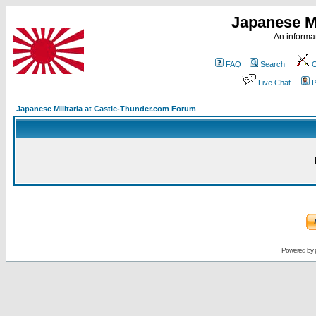
Japanese Mi
An informat
FAQ
Search
C
Live Chat
P
Japanese Militaria at Castle-Thunder.com Forum
Powered by