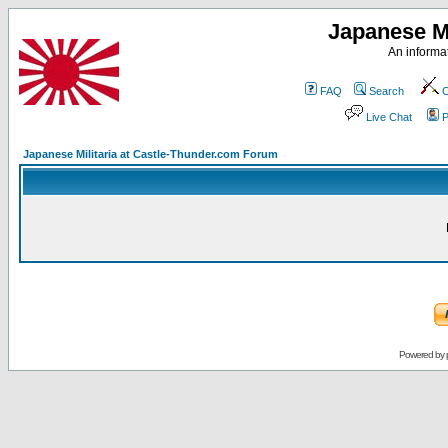
Japanese Mi
An informat
FAQ
Search
C
Live Chat
P
Japanese Militaria at Castle-Thunder.com Forum
Powered by