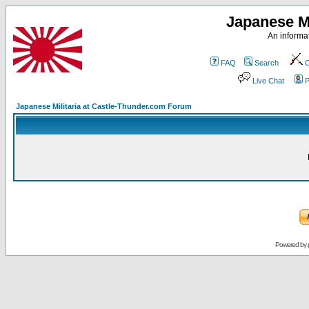
Japanese Mi
An informat
FAQ
Search
C
Live Chat
P
Japanese Militaria at Castle-Thunder.com Forum
Powered by