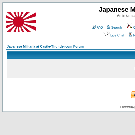
Japanese Mi
An informat
FAQ
Search
C
Live Chat
P
Japanese Militaria at Castle-Thunder.com Forum
Powered by