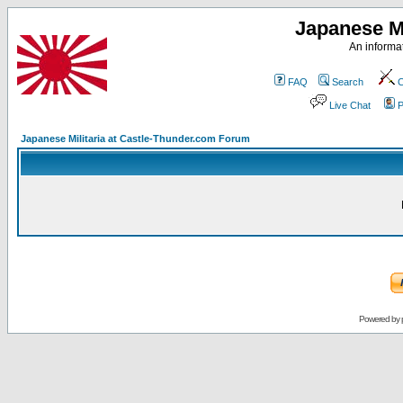
Japanese Mi
An informat
FAQ
Search
C
Live Chat
P
Japanese Militaria at Castle-Thunder.com Forum
Powered by