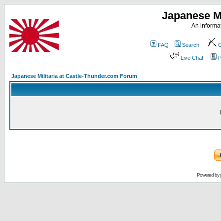
Japanese Mi
An informat
FAQ
Search
C
Live Chat
P
Japanese Militaria at Castle-Thunder.com Forum
Powered by