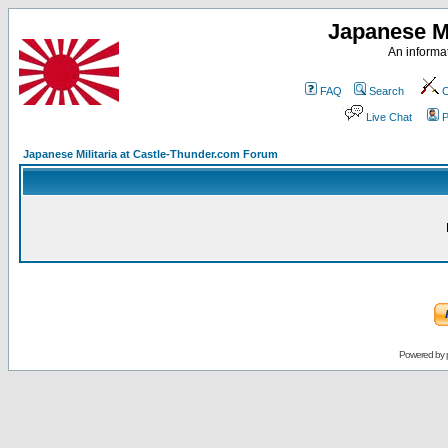
Japanese Mi
An informat
FAQ
Search
C
Live Chat
P
Japanese Militaria at Castle-Thunder.com Forum
Powered by