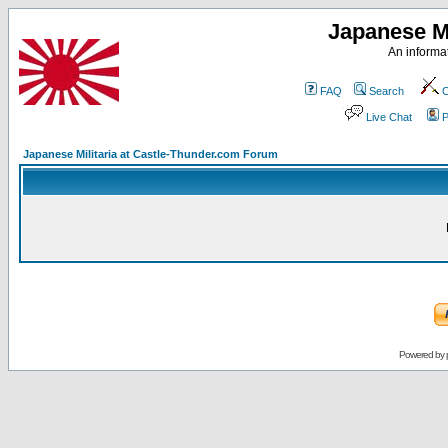
Japanese Mi
An informat
FAQ
Search
C
Live Chat
P
Japanese Militaria at Castle-Thunder.com Forum
Powered by