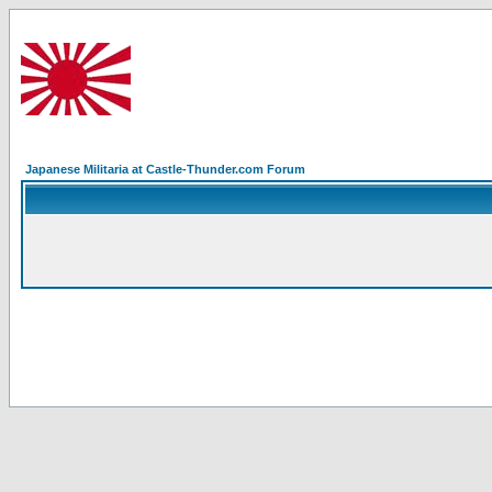
Japanese Militaria at Castle-Thunder.com Forum