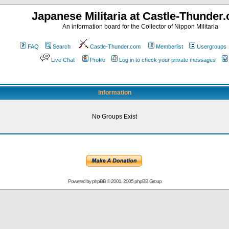
Japanese Militaria at Castle-Thunder
An information board for the Collector of Nippon Militaria
FAQ
Search
Castle-Thunder.com
Memberlist
Usergroups
Live Chat
Profile
Log in to check your private messages
Information
No Groups Exist
Powered by
phpBB
© 2001, 2005 phpBB Group