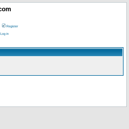
.com
Register
Log in