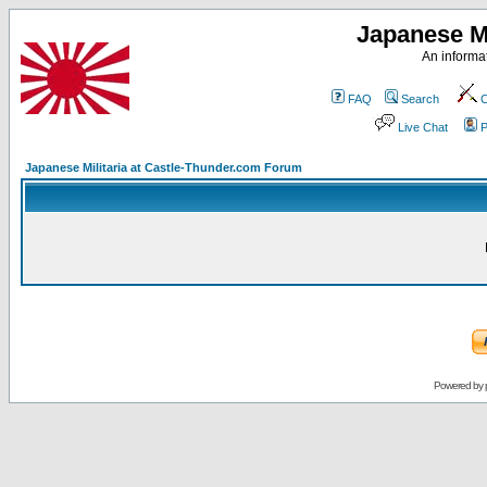
Japanese Mi
An informat
FAQ
Search
C
Live Chat
P
Japanese Militaria at Castle-Thunder.com Forum
Powered by