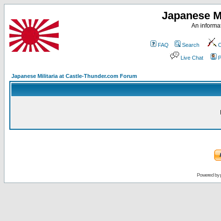
Japanese Mi
An informat
FAQ
Search
C
Live Chat
P
Japanese Militaria at Castle-Thunder.com Forum
Powered by