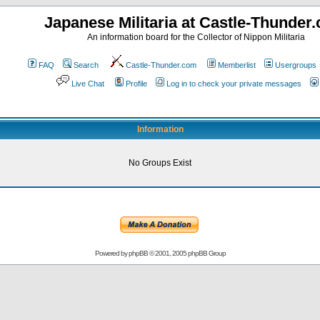
Japanese Militaria at Castle-Thunder
An information board for the Collector of Nippon Militaria
FAQ
Search
Castle-Thunder.com
Memberlist
Usergroups
Live Chat
Profile
Log in to check your private messages
Information
No Groups Exist
Powered by
phpBB
© 2001, 2005 phpBB Group