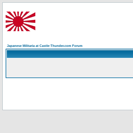
Japanese Militaria at Castle-Thunder.com Forum