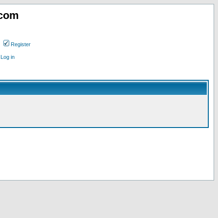
.com
Register
Log in