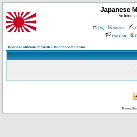
Japanese Mi
An informat
FAQ
Search
C
Live Chat
P
Japanese Militaria at Castle-Thunder.com Forum
Powered by