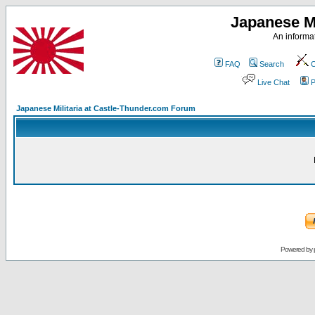
Japanese Mi
An informat
FAQ
Search
C
Live Chat
P
Japanese Militaria at Castle-Thunder.com Forum
Powered by