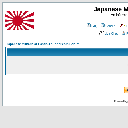
Japanese Mi
An informat
FAQ
Search
C
Live Chat
P
Japanese Militaria at Castle-Thunder.com Forum
Powered by