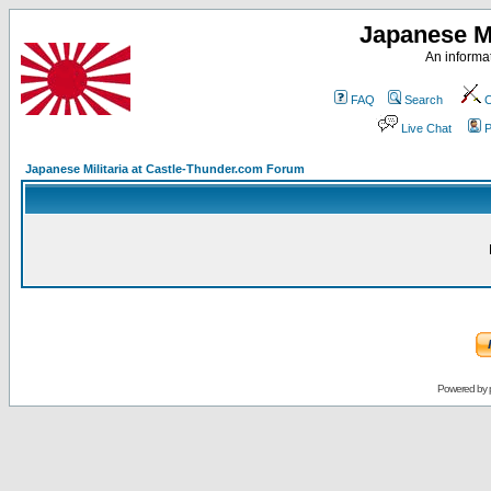
Japanese Mi
An informat
FAQ
Search
C
Live Chat
P
Japanese Militaria at Castle-Thunder.com Forum
Powered by