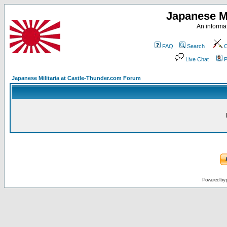
Japanese Mi
An informat
FAQ
Search
C
Live Chat
P
Japanese Militaria at Castle-Thunder.com Forum
Powered by