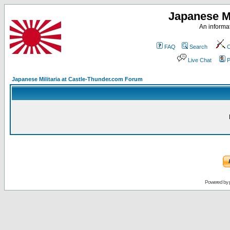
Japanese Mi
An informat
FAQ
Search
C
Live Chat
P
Japanese Militaria at Castle-Thunder.com Forum
Powered by