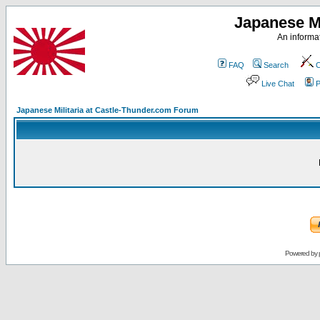
Japanese Mi
An informat
FAQ
Search
C
Live Chat
P
Japanese Militaria at Castle-Thunder.com Forum
Powered by