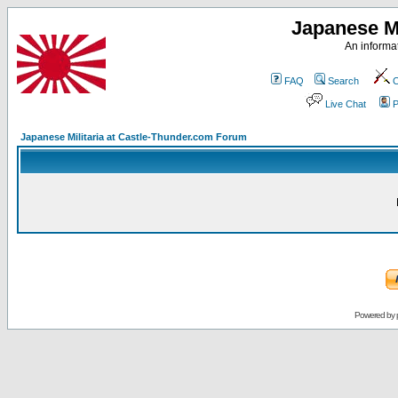
Japanese Mi
An informat
FAQ
Search
C
Live Chat
P
Japanese Militaria at Castle-Thunder.com Forum
Powered by