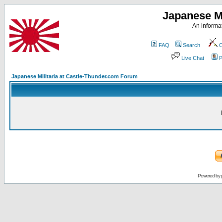
Japanese Mi
An informat
FAQ
Search
C
Live Chat
P
Japanese Militaria at Castle-Thunder.com Forum
Powered by