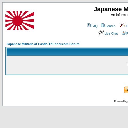
Japanese Mi
An informat
FAQ
Search
C
Live Chat
P
Japanese Militaria at Castle-Thunder.com Forum
Powered by