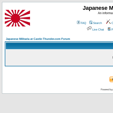
Japanese Mi
An informat
FAQ
Search
C
Live Chat
P
Japanese Militaria at Castle-Thunder.com Forum
Powered by