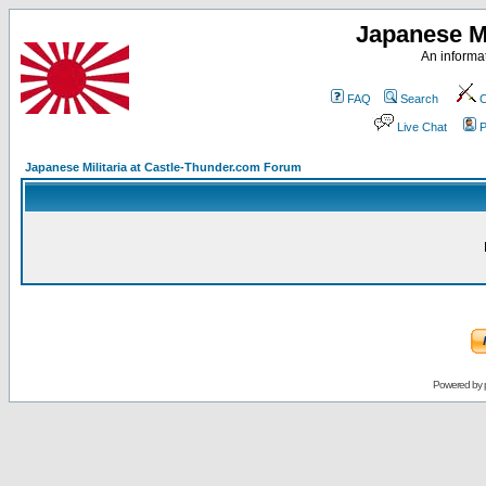
Japanese Mi
An informat
FAQ
Search
C
Live Chat
P
Japanese Militaria at Castle-Thunder.com Forum
Powered by