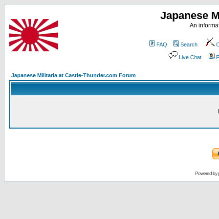
Japanese Mi
An informat
FAQ
Search
C
Live Chat
P
Japanese Militaria at Castle-Thunder.com Forum
Powered by