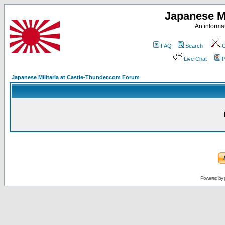
Japanese Mi
An informat
FAQ
Search
C
Live Chat
P
Japanese Militaria at Castle-Thunder.com Forum
Powered by