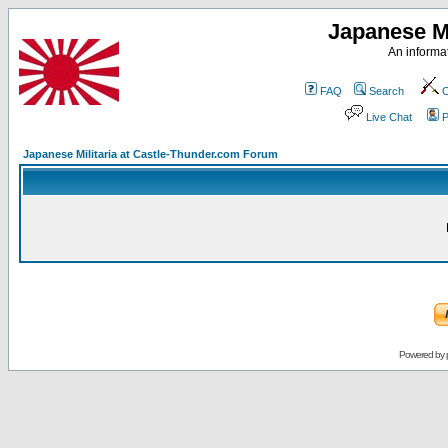
Japanese Mi
An informat
FAQ
Search
C
Live Chat
P
Japanese Militaria at Castle-Thunder.com Forum
Powered by