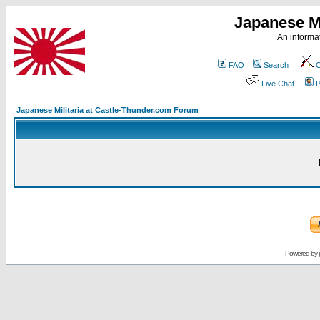
Japanese Mi
An informat
FAQ
Search
C
Live Chat
P
Japanese Militaria at Castle-Thunder.com Forum
Powered by