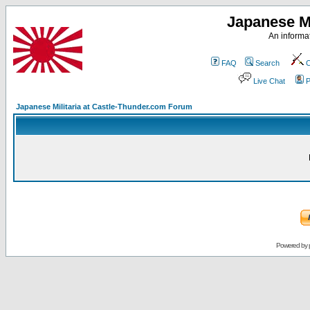
Japanese Mi
An informat
FAQ
Search
C
Live Chat
P
Japanese Militaria at Castle-Thunder.com Forum
Powered by