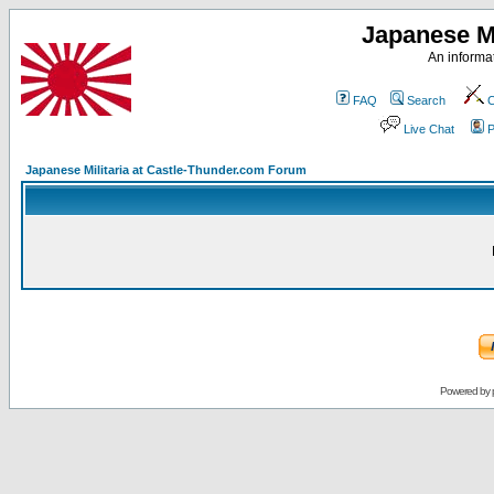
Japanese Mi
An informat
FAQ
Search
C
Live Chat
P
Japanese Militaria at Castle-Thunder.com Forum
Powered by