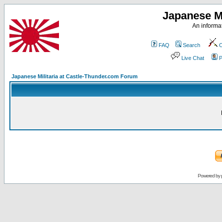
Japanese Mi
An informat
FAQ
Search
C
Live Chat
P
Japanese Militaria at Castle-Thunder.com Forum
Powered by