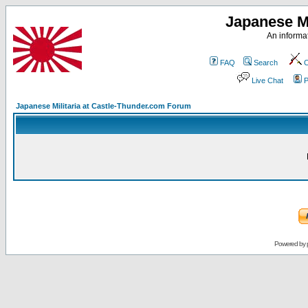
Japanese Mi
An informat
FAQ
Search
C
Live Chat
P
Japanese Militaria at Castle-Thunder.com Forum
Powered by