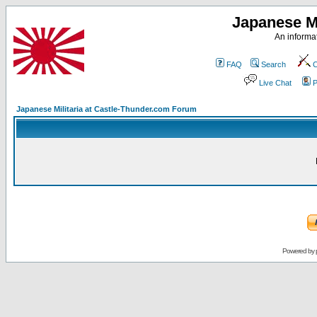
Japanese Mi
An informat
FAQ
Search
C
Live Chat
P
Japanese Militaria at Castle-Thunder.com Forum
Powered by