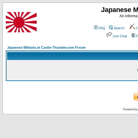
Japanese Mi
An informat
FAQ
Search
C
Live Chat
P
Japanese Militaria at Castle-Thunder.com Forum
Powered by