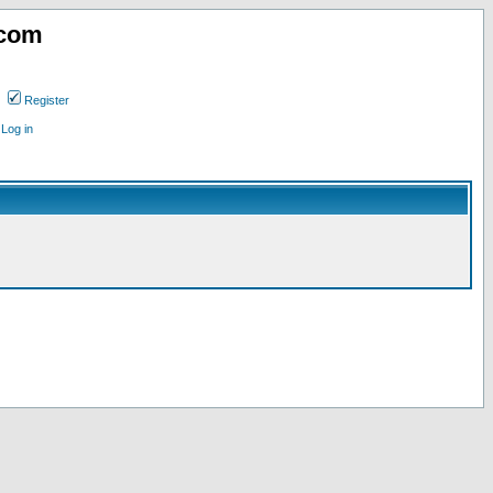
.com
Register
Log in