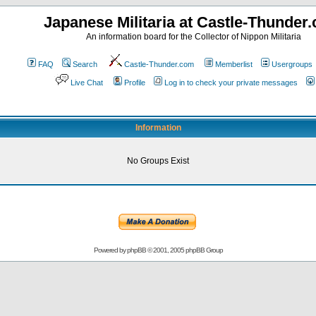
Japanese Militaria at Castle-Thunder
An information board for the Collector of Nippon Militaria
FAQ
Search
Castle-Thunder.com
Memberlist
Usergroups
Live Chat
Profile
Log in to check your private messages
Information
No Groups Exist
Powered by
phpBB
© 2001, 2005 phpBB Group