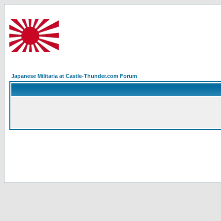
Japanese Militaria at Castle-Thunder.com Forum